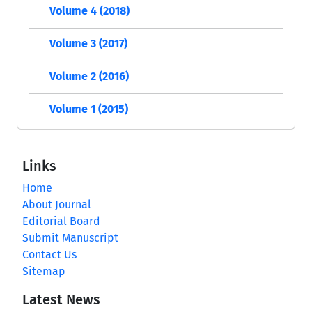
Volume 4 (2018)
Volume 3 (2017)
Volume 2 (2016)
Volume 1 (2015)
Links
Home
About Journal
Editorial Board
Submit Manuscript
Contact Us
Sitemap
Latest News