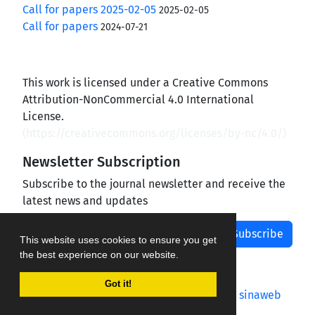
Call for papers 2025-02-05
2025-02-05
Call for papers
2024-07-21
This work is licensed under a Creative Commons
Attribution-NonCommercial 4.0 International
License.
(
https://creativecommons.org/licenses/by-nc/4.0/
)
Newsletter Subscription
Subscribe to the journal newsletter and receive the
latest news and updates
Subscribe
This website uses cookies to ensure you get
the best experience on our website.
Got it!
Journal management system.
designed by
sinaweb