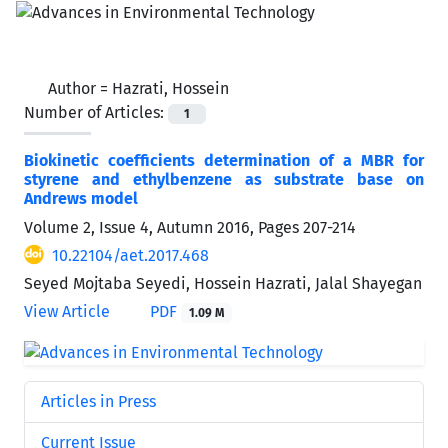
Author =
Hazrati, Hossein
Number of Articles:
1
Biokinetic coefficients determination of a MBR for
styrene and ethylbenzene as substrate base on
Andrews model
Volume 2, Issue 4, Autumn 2016, Pages
207-214
10.22104/aet.2017.468
Seyed Mojtaba Seyedi, Hossein Hazrati, Jalal Shayegan
View Article
PDF
1.09 M
Articles in Press
Current Issue