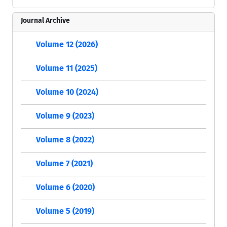
Journal Archive
Volume 12 (2026)
Volume 11 (2025)
Volume 10 (2024)
Volume 9 (2023)
Volume 8 (2022)
Volume 7 (2021)
Volume 6 (2020)
Volume 5 (2019)