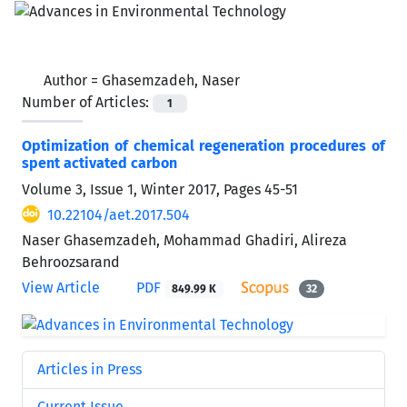
Author =
Ghasemzadeh, Naser
Number of Articles:
1
Optimization of chemical regeneration procedures of
spent activated carbon
Volume 3, Issue 1, Winter 2017, Pages
45-51
10.22104/aet.2017.504
Naser Ghasemzadeh, Mohammad Ghadiri, Alireza
Behroozsarand
View Article
PDF
849.99 K
32
Articles in Press
Current Issue