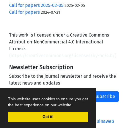
Call for papers 2025-02-05
2025-02-05
Call for papers
2024-07-21
This work is licensed under a Creative Commons
Attribution-NonCommercial 4.0 International
License.
(
https://creativecommons.org/licenses/by-nc/4.0/
)
Newsletter Subscription
Subscribe to the journal newsletter and receive the
latest news and updates
Subscribe
This website uses cookies to ensure you get
the best experience on our website.
Got it!
Journal management system.
designed by
sinaweb