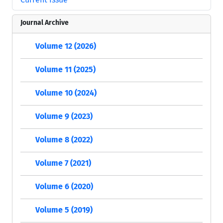
Journal Archive
Volume 12 (2026)
Volume 11 (2025)
Volume 10 (2024)
Volume 9 (2023)
Volume 8 (2022)
Volume 7 (2021)
Volume 6 (2020)
Volume 5 (2019)