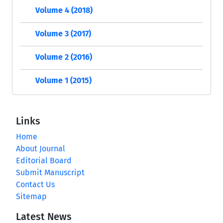
Volume 4 (2018)
Volume 3 (2017)
Volume 2 (2016)
Volume 1 (2015)
Links
Home
About Journal
Editorial Board
Submit Manuscript
Contact Us
Sitemap
Latest News