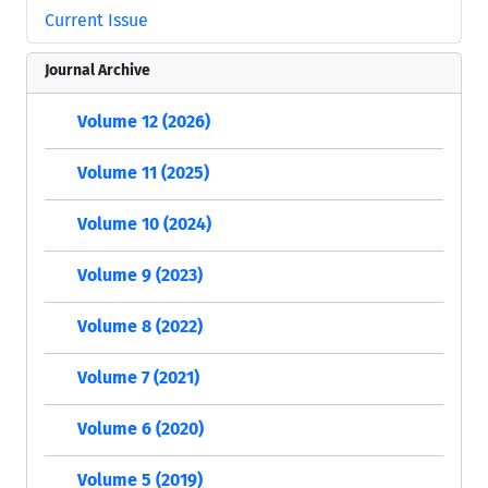
Current Issue
Journal Archive
Volume 12 (2026)
Volume 11 (2025)
Volume 10 (2024)
Volume 9 (2023)
Volume 8 (2022)
Volume 7 (2021)
Volume 6 (2020)
Volume 5 (2019)