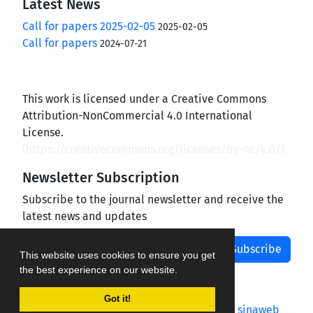
Latest News
Call for papers 2025-02-05
2025-02-05
Call for papers
2024-07-21
This work is licensed under a Creative Commons
Attribution-NonCommercial 4.0 International
License.
(
https://creativecommons.org/licenses/by-nc/4.0/
)
Newsletter Subscription
Subscribe to the journal newsletter and receive the
latest news and updates
Subscribe
This website uses cookies to ensure you get
the best experience on our website.
Got it!
Journal management system.
designed by
sinaweb