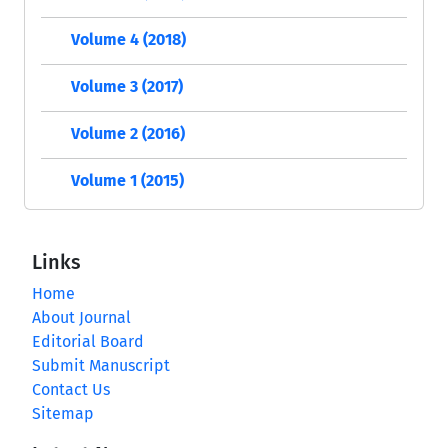
Volume 4 (2018)
Volume 3 (2017)
Volume 2 (2016)
Volume 1 (2015)
Links
Home
About Journal
Editorial Board
Submit Manuscript
Contact Us
Sitemap