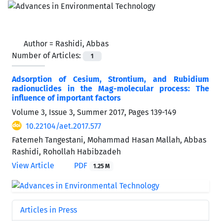
Author =
Rashidi, Abbas
Number of Articles:
1
Adsorption of Cesium, Strontium, and Rubidium
radionuclides in the Mag-molecular process: The
influence of important factors
Volume 3, Issue 3, Summer 2017, Pages
139-149
10.22104/aet.2017.577
Fatemeh Tangestani, Mohammad Hasan Mallah, Abbas
Rashidi, Rohollah Habibzadeh
View Article
PDF
1.25 M
Articles in Press