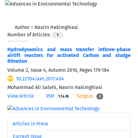
Author =
Nasrin Hakimghiasi
Number of Articles:
1
Hydrodynamics and mass transfer inthree-phase
airlift reactors for activated Carbon and sludge
filtration
Volume 2, Issue 4, Autumn 2016, Pages
179-184
10.22104/aet.2017.454
Mohammad Ali Salehi, Nasrin Hakimghiasi
View Article
PDF
1.14 M
3
Articles in Press
Current Issue