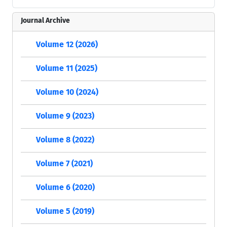
Journal Archive
Volume 12 (2026)
Volume 11 (2025)
Volume 10 (2024)
Volume 9 (2023)
Volume 8 (2022)
Volume 7 (2021)
Volume 6 (2020)
Volume 5 (2019)