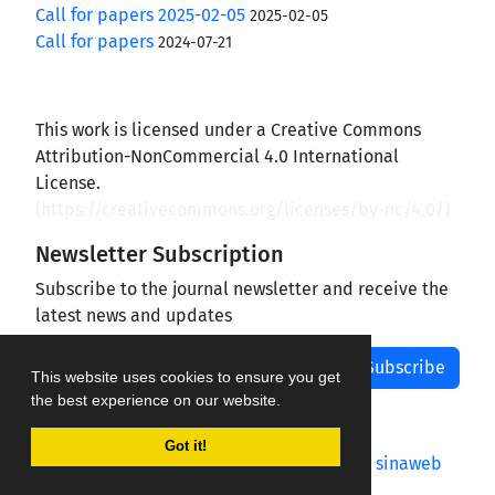
Call for papers 2025-02-05
2025-02-05
Call for papers
2024-07-21
This work is licensed under a Creative Commons
Attribution-NonCommercial 4.0 International
License.
(
https://creativecommons.org/licenses/by-nc/4.0/
)
Newsletter Subscription
Subscribe to the journal newsletter and receive the
latest news and updates
Subscribe
This website uses cookies to ensure you get
the best experience on our website.
Got it!
Journal management system.
designed by
sinaweb