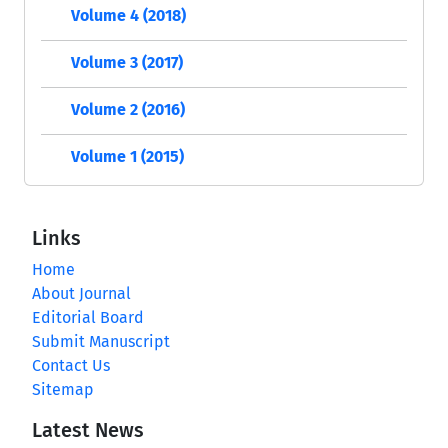
Volume 4 (2018)
Volume 3 (2017)
Volume 2 (2016)
Volume 1 (2015)
Links
Home
About Journal
Editorial Board
Submit Manuscript
Contact Us
Sitemap
Latest News