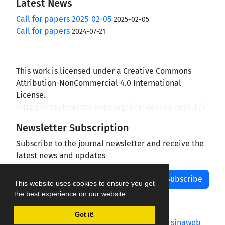
Latest News
Call for papers 2025-02-05
2025-02-05
Call for papers
2024-07-21
This work is licensed under a Creative Commons
Attribution-NonCommercial 4.0 International
License.
(
https://creativecommons.org/licenses/by-nc/4.0/
)
Newsletter Subscription
Subscribe to the journal newsletter and receive the
latest news and updates
Subscribe
This website uses cookies to ensure you get
the best experience on our website.
Got it!
Journal management system.
designed by
sinaweb