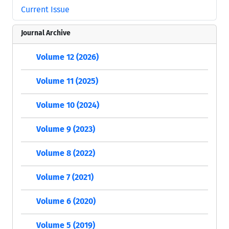
Current Issue
Journal Archive
Volume 12 (2026)
Volume 11 (2025)
Volume 10 (2024)
Volume 9 (2023)
Volume 8 (2022)
Volume 7 (2021)
Volume 6 (2020)
Volume 5 (2019)