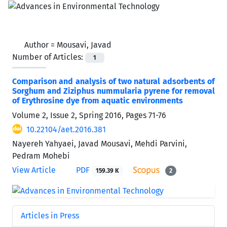
Author =
Mousavi, Javad
Number of Articles:
1
Comparison and analysis of two natural adsorbents of
Sorghum and Ziziphus nummularia pyrene for removal
of Erythrosine dye from aquatic environments
Volume 2, Issue 2, Spring 2016, Pages
71-76
10.22104/aet.2016.381
Nayereh Yahyaei, Javad Mousavi, Mehdi Parvini,
Pedram Mohebi
View Article
PDF
159.39 K
2
Articles in Press