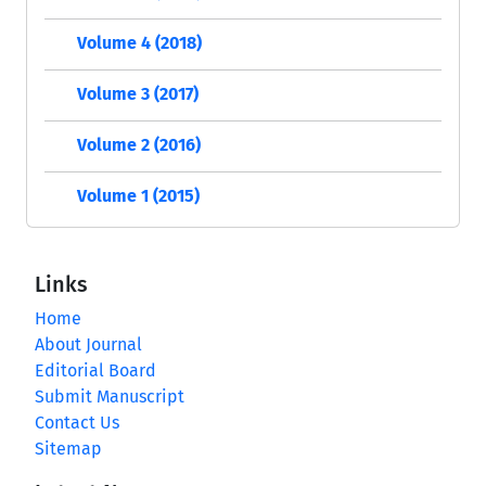
Volume 4 (2018)
Volume 3 (2017)
Volume 2 (2016)
Volume 1 (2015)
Links
Home
About Journal
Editorial Board
Submit Manuscript
Contact Us
Sitemap