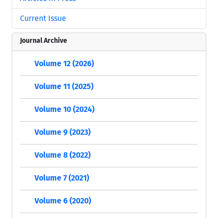
Current Issue
Journal Archive
Volume 12 (2026)
Volume 11 (2025)
Volume 10 (2024)
Volume 9 (2023)
Volume 8 (2022)
Volume 7 (2021)
Volume 6 (2020)