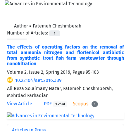
Author =
Fatemeh Cheshmberah
Number of Articles:
1
The effects of operating factors on the removal of
total ammonia nitrogen and florfenicol antibiotic
from synthetic trout fish farm wastewater through
nanofiltration
Volume 2, Issue 2, Spring 2016, Pages
95-103
10.22104/aet.2016.389
Ali Reza Solaimany Nazar, Fatemeh Cheshmberah,
Mehrdad Farhadian
View Article
PDF
1.25 M
1
Articles in Press