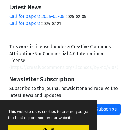
Latest News
Call for papers 2025-02-05
2025-02-05
Call for papers
2024-07-21
This work is licensed under a Creative Commons
Attribution-NonCommercial 4.0 International
License.
(
https://creativecommons.org/licenses/by-nc/4.0/
)
Newsletter Subscription
Subscribe to the journal newsletter and receive the
latest news and updates
Subscribe
This website uses cookies to ensure you get
the best experience on our website.
Got it!