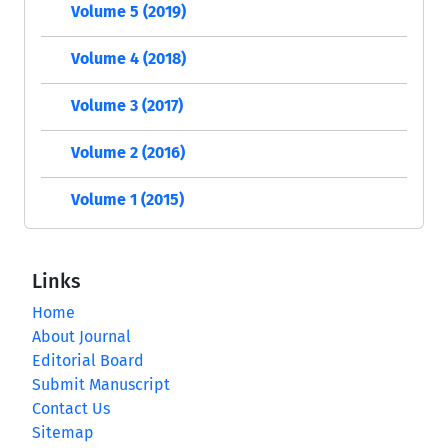
Volume 5 (2019)
Volume 4 (2018)
Volume 3 (2017)
Volume 2 (2016)
Volume 1 (2015)
Links
Home
About Journal
Editorial Board
Submit Manuscript
Contact Us
Sitemap