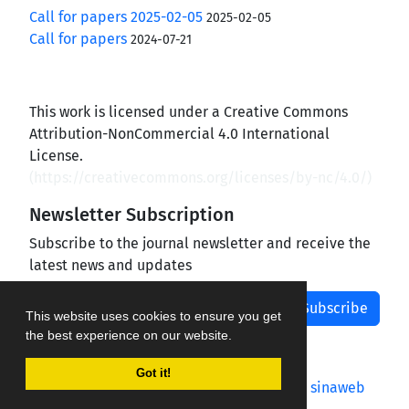
Call for papers 2025-02-05
2025-02-05
Call for papers
2024-07-21
This work is licensed under a Creative Commons
Attribution-NonCommercial 4.0 International
License.
(
https://creativecommons.org/licenses/by-nc/4.0/
)
Newsletter Subscription
Subscribe to the journal newsletter and receive the
latest news and updates
Subscribe
This website uses cookies to ensure you get
the best experience on our website.
Got it!
Journal management system.
designed by
sinaweb