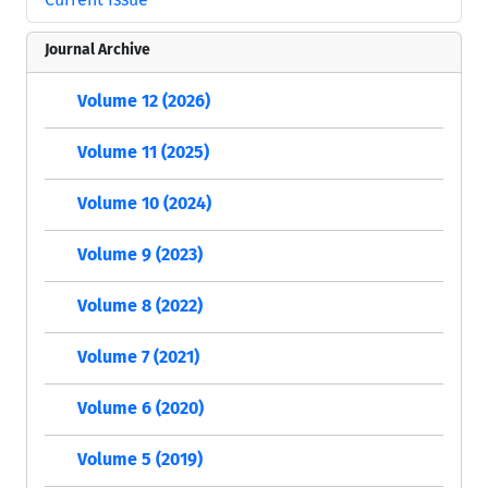
Journal Archive
Volume 12 (2026)
Volume 11 (2025)
Volume 10 (2024)
Volume 9 (2023)
Volume 8 (2022)
Volume 7 (2021)
Volume 6 (2020)
Volume 5 (2019)