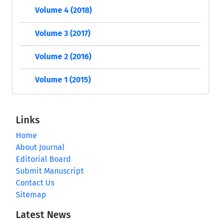
Volume 4 (2018)
Volume 3 (2017)
Volume 2 (2016)
Volume 1 (2015)
Links
Home
About Journal
Editorial Board
Submit Manuscript
Contact Us
Sitemap
Latest News