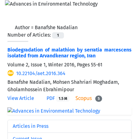
Author =
Banafshe Nadalian
Number of Articles:
1
Biodegradation of malathion by serratia marcescens
isolated from Arvandkenar region, Iran
Volume 2, Issue 1, Winter 2016, Pages
55-61
10.22104/aet.2016.364
Banafshe Nadalian, Mohsen Shahriari Moghadam,
Gholamhossein Ebrahimipour
View Article
PDF
1.5 M
5
Articles in Press
Current Issue