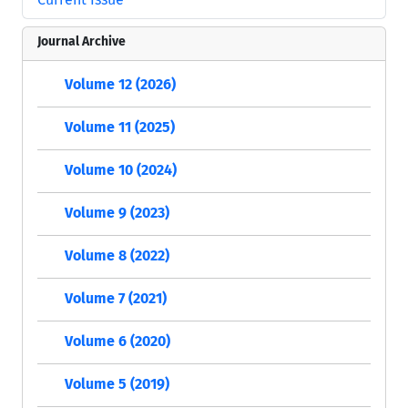
Journal Archive
Volume 12 (2026)
Volume 11 (2025)
Volume 10 (2024)
Volume 9 (2023)
Volume 8 (2022)
Volume 7 (2021)
Volume 6 (2020)
Volume 5 (2019)