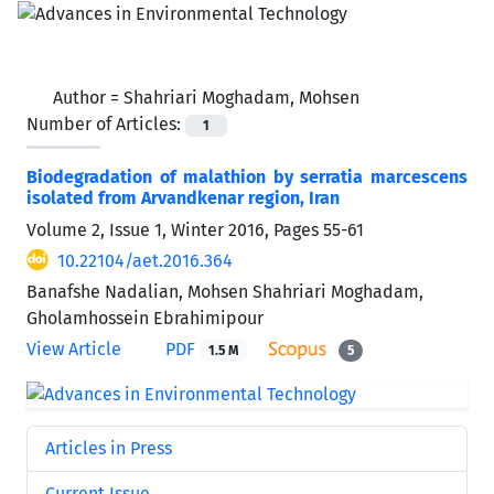
Author =
Shahriari Moghadam, Mohsen
Number of Articles:
1
Biodegradation of malathion by serratia marcescens
isolated from Arvandkenar region, Iran
Volume 2, Issue 1, Winter 2016, Pages
55-61
10.22104/aet.2016.364
Banafshe Nadalian, Mohsen Shahriari Moghadam,
Gholamhossein Ebrahimipour
View Article
PDF
1.5 M
5
Articles in Press
Current Issue