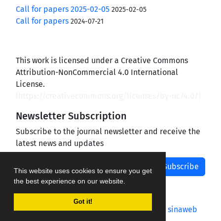
Call for papers 2025-02-05
2025-02-05
Call for papers
2024-07-21
This work is licensed under a Creative Commons
Attribution-NonCommercial 4.0 International
License.
(
https://creativecommons.org/licenses/by-nc/4.0/
)
Newsletter Subscription
Subscribe to the journal newsletter and receive the
latest news and updates
Subscribe
This website uses cookies to ensure you get
the best experience on our website.
Got it!
Journal management system.
designed by
sinaweb