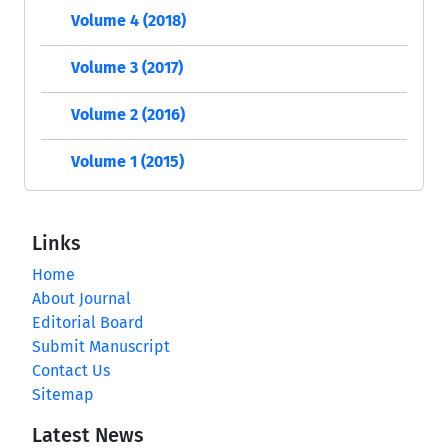
Volume 4 (2018)
Volume 3 (2017)
Volume 2 (2016)
Volume 1 (2015)
Links
Home
About Journal
Editorial Board
Submit Manuscript
Contact Us
Sitemap
Latest News