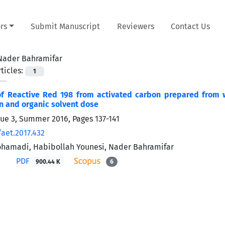
rs
Submit Manuscript
Reviewers
Contact Us
Nader Bahramifar
ticles:
1
of Reactive Red 198 from activated carbon prepared from w
n and organic solvent dose
sue 3, Summer 2016, Pages
137-141
/aet.2017.432
ohamadi, Habibollah Younesi, Nader Bahramifar
PDF
900.44 K
6