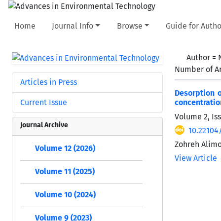
Home
Journal Info
Browse
Guide for Autho
Author =
Number of Ar
Articles in Press
Desorption 
Current Issue
concentratio
Volume 2, Is
Journal Archive
10.22104
Zohreh Alim
Volume 12 (2026)
View Article
Volume 11 (2025)
Volume 10 (2024)
Volume 9 (2023)