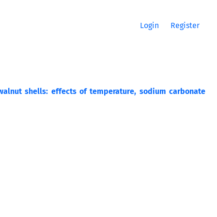
Login
Register
alnut shells: effects of temperature, sodium carbonate