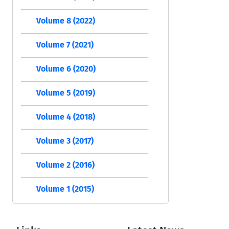
Volume 8 (2022)
Volume 7 (2021)
Volume 6 (2020)
Volume 5 (2019)
Volume 4 (2018)
Volume 3 (2017)
Volume 2 (2016)
Volume 1 (2015)