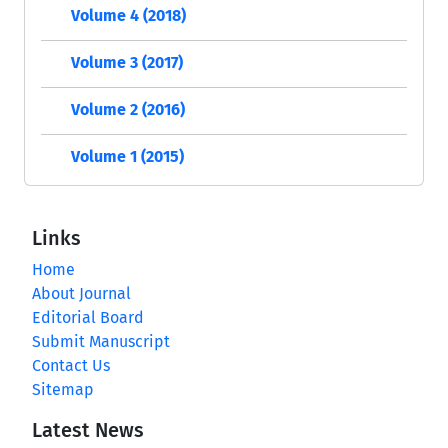
Volume 4 (2018)
Volume 3 (2017)
Volume 2 (2016)
Volume 1 (2015)
Links
Home
About Journal
Editorial Board
Submit Manuscript
Contact Us
Sitemap
Latest News