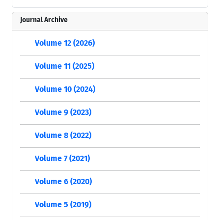
Journal Archive
Volume 12 (2026)
Volume 11 (2025)
Volume 10 (2024)
Volume 9 (2023)
Volume 8 (2022)
Volume 7 (2021)
Volume 6 (2020)
Volume 5 (2019)