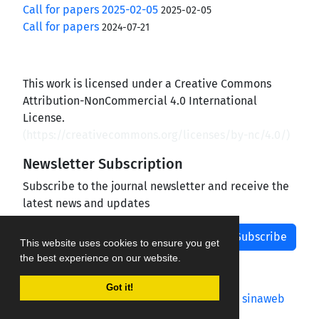
Call for papers 2025-02-05
2025-02-05
Call for papers
2024-07-21
This work is licensed under a Creative Commons
Attribution-NonCommercial 4.0 International
License.
(
https://creativecommons.org/licenses/by-nc/4.0/
)
Newsletter Subscription
Subscribe to the journal newsletter and receive the
latest news and updates
Subscribe
This website uses cookies to ensure you get
the best experience on our website.
Got it!
Journal management system.
designed by
sinaweb