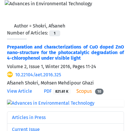
Author =
Shokri, Afsaneh
Number of Articles:
1
Preparation and characterizations of CuO doped ZnO
nano-structure for the photocatalytic degradation of
4-chlorophenol under visible light
Volume 2, Issue 1, Winter 2016, Pages
11-24
10.22104/aet.2016.325
Afsaneh Shokri, Mohsen Mehdipour Ghazi
View Article
PDF
821.61 K
10
Articles in Press
Current Issue