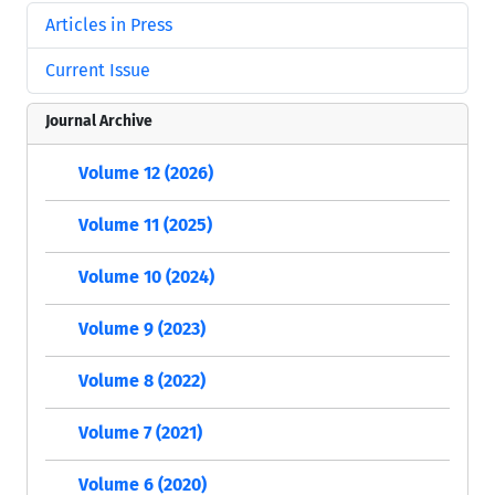
Articles in Press
Current Issue
Journal Archive
Volume 12 (2026)
Volume 11 (2025)
Volume 10 (2024)
Volume 9 (2023)
Volume 8 (2022)
Volume 7 (2021)
Volume 6 (2020)