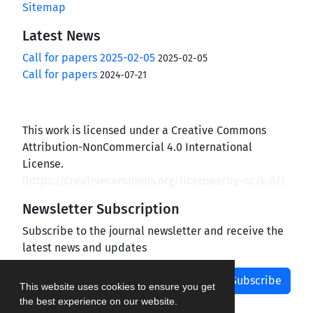
Sitemap
Latest News
Call for papers 2025-02-05
2025-02-05
Call for papers
2024-07-21
This work is licensed under a Creative Commons
Attribution-NonCommercial 4.0 International
License.
(
https://creativecommons.org/licenses/by-nc/4.0/
)
Newsletter Subscription
Subscribe to the journal newsletter and receive the
latest news and updates
Subscribe
This website uses cookies to ensure you get
the best experience on our website.