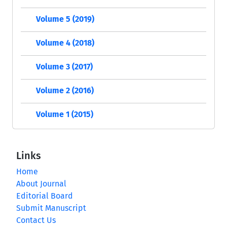
Volume 5 (2019)
Volume 4 (2018)
Volume 3 (2017)
Volume 2 (2016)
Volume 1 (2015)
Links
Home
About Journal
Editorial Board
Submit Manuscript
Contact Us