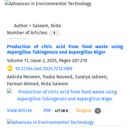
Author =
Saleem, Nida
Number of Articles:
1
Production of citric acid from food waste using
Aspergillus Tubingensis and Aspergillus Niger
Volume 11, Issue 2, 2025, Pages
207-219
10.22104/aet.2025.7212.1989
Aabida Parveen, Tooba Naveed, Suraiya Jabeen,
Farman Ahmed, Nida Saleem
View Article
PDF
477.58 K
1