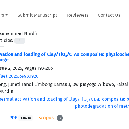
rs
Submit Manuscript
Reviewers
Contact Us
Muhammad Nurdin
ticles:
1
vation and loading of Clay/TiO₂/CTAB composite: physicoch
ange
sue 2, 2025, Pages
193-206
/aet.2025.6993.1920
g, Juneti Tandi Limbong Baratau, Dwiprayogo Wibowo, Faizal
urdin
PDF
1.04 M
3