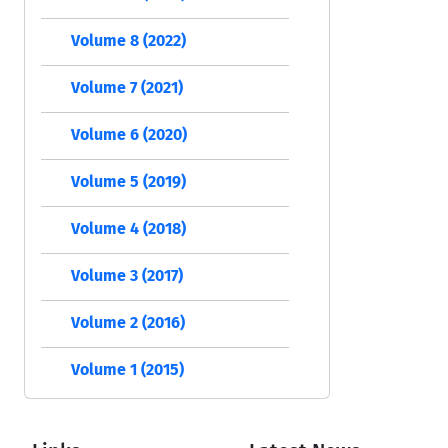
Volume 8 (2022)
Volume 7 (2021)
Volume 6 (2020)
Volume 5 (2019)
Volume 4 (2018)
Volume 3 (2017)
Volume 2 (2016)
Volume 1 (2015)