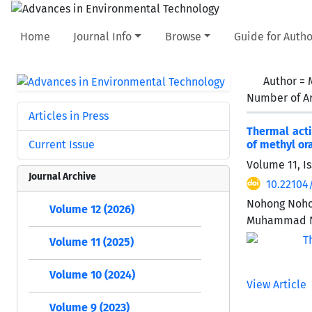
Home
Journal Info
Browse
Guide for Autho
Author =
Number of Ar
Articles in Press
Thermal acti
Current Issue
of methyl or
Volume 11, Is
Journal Archive
10.22104
Nohong Nohon
Volume 12 (2026)
Muhammad N
Volume 11 (2025)
Volume 10 (2024)
View Article
Volume 9 (2023)