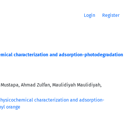
Login
Register
emical characterization and adsorption-photodegradation
 Mustapa, Ahmad Zulfan, Maulidiyah Maulidiyah,