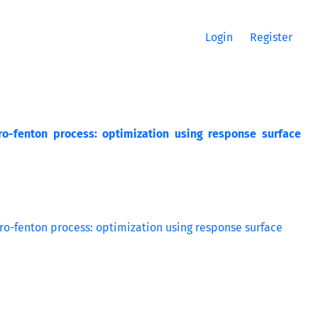
Login
Register
ro-fenton process: optimization using response surface