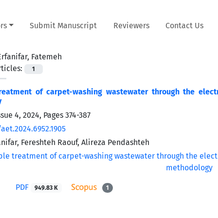
rs
Submit Manuscript
Reviewers
Contact Us
Erfanifar, Fatemeh
ticles:
1
treatment of carpet-washing wastewater through the elect
y
ssue 4, 2024, Pages
374-387
/aet.2024.6952.1905
nifar, Fereshteh Raouf, Alireza Pendashteh
PDF
949.83 K
1