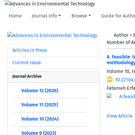
Home
Journal Info
Browse
Guide for Autho
Author =
Number of Ar
Articles in Press
A feasible 
Current Issue
methodolog
Volume 10, I
Journal Archive
10.22104
Fatemeh Erfa
Volume 12 (2026)
Volume 11 (2025)
View Article
Volume 10 (2024)
Volume 9 (2023)