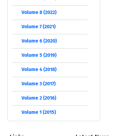
Volume 8 (2022)
Volume 7 (2021)
Volume 6 (2020)
Volume 5 (2019)
Volume 4 (2018)
Volume 3 (2017)
Volume 2 (2016)
Volume 1 (2015)