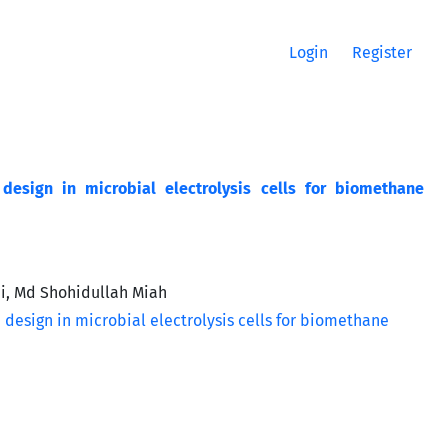
Login
Register
 design in microbial electrolysis cells for biomethane
i, Md Shohidullah Miah