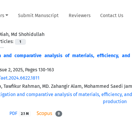
rs
Submit Manuscript
Reviewers
Contact Us
Miah, Md Shohidullah
ticles:
1
on and comparative analysis of materials, efficiency, and
sue 2, 2025, Pages
130-163
/aet.2024.6622.1811
b, Tawfikur Rahman, MD. Zahangir Alam, Mohammed Saedi Jam
PDF
2.1 M
9