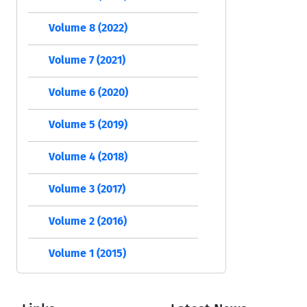
Volume 8 (2022)
Volume 7 (2021)
Volume 6 (2020)
Volume 5 (2019)
Volume 4 (2018)
Volume 3 (2017)
Volume 2 (2016)
Volume 1 (2015)