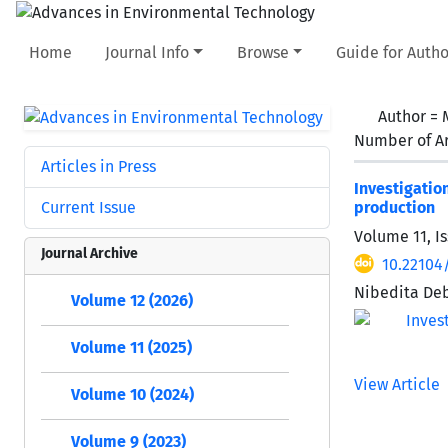
Home
Journal Info
Browse
Guide for Autho
Author =
Number of Ar
Articles in Press
Investigati
Current Issue
production
Volume 11, Is
Journal Archive
10.22104
Nibedita De
Volume 12 (2026)
Volume 11 (2025)
View Article
Volume 10 (2024)
Volume 9 (2023)