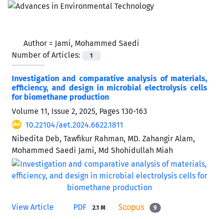
Author =
Jami, Mohammed Saedi
Number of Articles:
1
Investigation and comparative analysis of materials,
efficiency, and design in microbial electrolysis cells
for biomethane production
Volume 11, Issue 2, 2025, Pages
130-163
10.22104/aet.2024.6622.1811
Nibedita Deb, Tawfikur Rahman, MD. Zahangir Alam,
Mohammed Saedi Jami, Md Shohidullah Miah
View Article
PDF
2.1 M
9