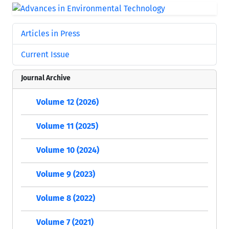
Articles in Press
Current Issue
Journal Archive
Volume 12 (2026)
Volume 11 (2025)
Volume 10 (2024)
Volume 9 (2023)
Volume 8 (2022)
Volume 7 (2021)