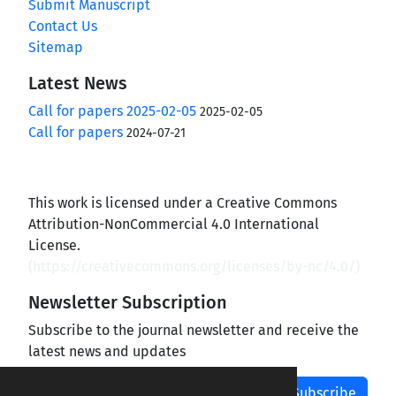
Submit Manuscript
Contact Us
Sitemap
Latest News
Call for papers 2025-02-05
2025-02-05
Call for papers
2024-07-21
This work is licensed under a Creative Commons
Attribution-NonCommercial 4.0 International
License.
(
https://creativecommons.org/licenses/by-nc/4.0/
)
Newsletter Subscription
Subscribe to the journal newsletter and receive the
latest news and updates
Subscribe