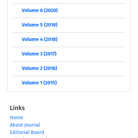
Volume 6 (2020)
Volume 5 (2019)
Volume 4 (2018)
Volume 3 (2017)
Volume 2 (2016)
Volume 1 (2015)
Links
Home
About Journal
Editorial Board