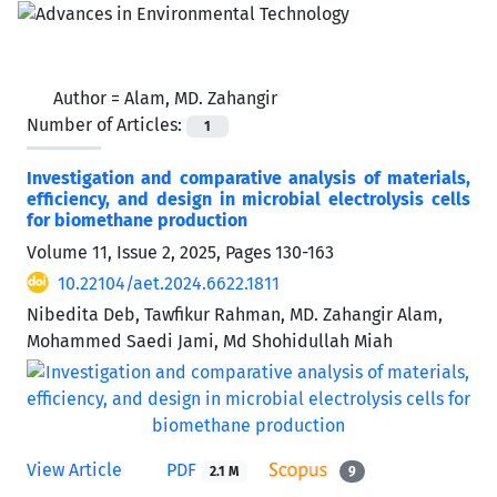
Author =
Alam, MD. Zahangir
Number of Articles:
1
Investigation and comparative analysis of materials,
efficiency, and design in microbial electrolysis cells
for biomethane production
Volume 11, Issue 2, 2025, Pages
130-163
10.22104/aet.2024.6622.1811
Nibedita Deb, Tawfikur Rahman, MD. Zahangir Alam,
Mohammed Saedi Jami, Md Shohidullah Miah
View Article
PDF
2.1 M
9