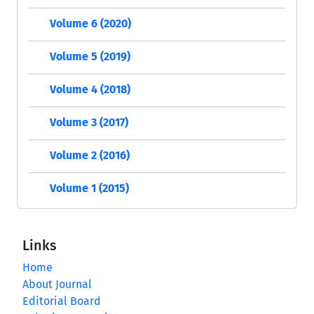
Volume 6 (2020)
Volume 5 (2019)
Volume 4 (2018)
Volume 3 (2017)
Volume 2 (2016)
Volume 1 (2015)
Links
Home
About Journal
Editorial Board