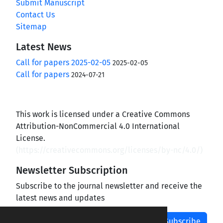
Submit Manuscript
Contact Us
Sitemap
Latest News
Call for papers 2025-02-05
2025-02-05
Call for papers
2024-07-21
This work is licensed under a Creative Commons
Attribution-NonCommercial 4.0 International
License.
(
https://creativecommons.org/licenses/by-nc/4.0/
)
Newsletter Subscription
Subscribe to the journal newsletter and receive the
latest news and updates
Subscribe