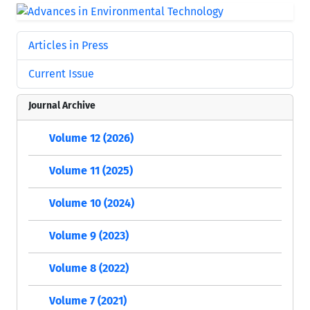
Articles in Press
Current Issue
Journal Archive
Volume 12 (2026)
Volume 11 (2025)
Volume 10 (2024)
Volume 9 (2023)
Volume 8 (2022)
Volume 7 (2021)