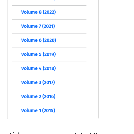
Volume 8 (2022)
Volume 7 (2021)
Volume 6 (2020)
Volume 5 (2019)
Volume 4 (2018)
Volume 3 (2017)
Volume 2 (2016)
Volume 1 (2015)