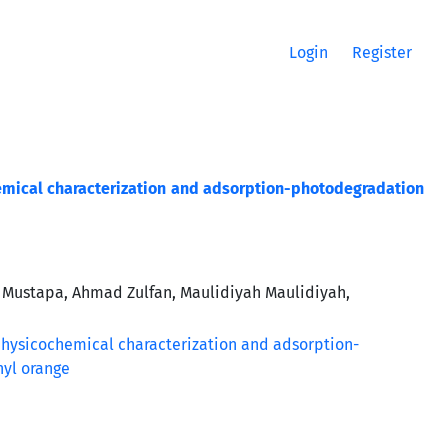
Login
Register
emical characterization and adsorption-photodegradation
 Mustapa, Ahmad Zulfan, Maulidiyah Maulidiyah,