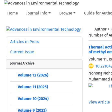
Home
Journal Info
Browse
Guide for Autho
Author =
Number of Ar
Articles in Press
Thermal acti
Current Issue
of methyl or
Volume 11, Is
Journal Archive
10.22104
Nohong Nohon
Volume 12 (2026)
Muhammad N
Volume 11 (2025)
Volume 10 (2024)
View Article
Volume 9 (2023)