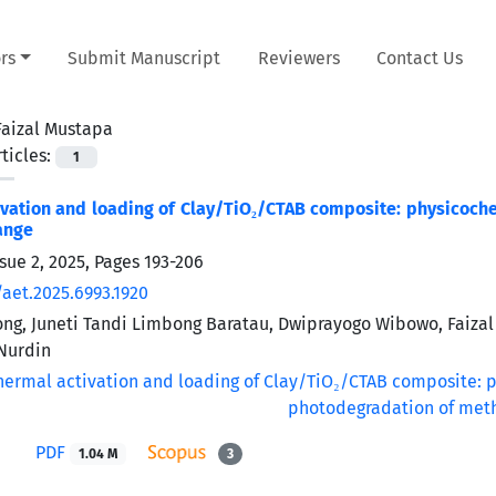
rs
Submit Manuscript
Reviewers
Contact Us
Faizal Mustapa
ticles:
1
vation and loading of Clay/TiO₂/CTAB composite: physicoch
ange
sue 2, 2025, Pages
193-206
/aet.2025.6993.1920
g, Juneti Tandi Limbong Baratau, Dwiprayogo Wibowo, Faizal
urdin
PDF
1.04 M
3