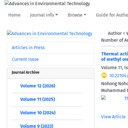
Home
Journal Info
Browse
Guide for Autho
Author =
Number of Ar
Articles in Press
Thermal acti
Current Issue
of methyl or
Volume 11, Is
Journal Archive
10.22104
Nohong Nohon
Volume 12 (2026)
Muhammad N
Volume 11 (2025)
Volume 10 (2024)
View Article
Volume 9 (2023)