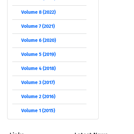
Volume 8 (2022)
Volume 7 (2021)
Volume 6 (2020)
Volume 5 (2019)
Volume 4 (2018)
Volume 3 (2017)
Volume 2 (2016)
Volume 1 (2015)