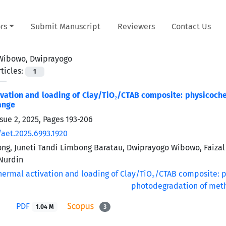
rs
Submit Manuscript
Reviewers
Contact Us
Wibowo, Dwiprayogo
ticles:
1
vation and loading of Clay/TiO₂/CTAB composite: physicoch
ange
sue 2, 2025, Pages
193-206
/aet.2025.6993.1920
g, Juneti Tandi Limbong Baratau, Dwiprayogo Wibowo, Faizal
urdin
PDF
1.04 M
3