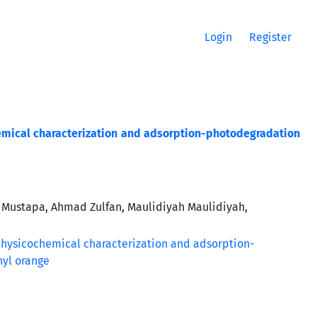
Login
Register
emical characterization and adsorption-photodegradation
 Mustapa, Ahmad Zulfan, Maulidiyah Maulidiyah,