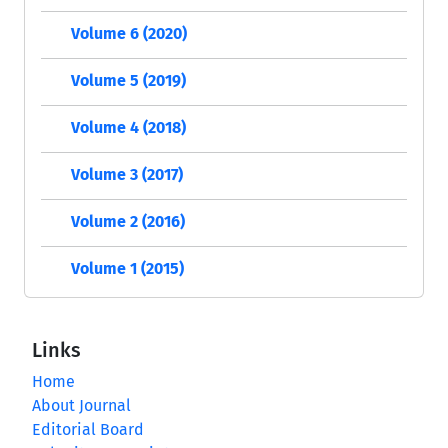
Volume 6 (2020)
Volume 5 (2019)
Volume 4 (2018)
Volume 3 (2017)
Volume 2 (2016)
Volume 1 (2015)
Links
Home
About Journal
Editorial Board