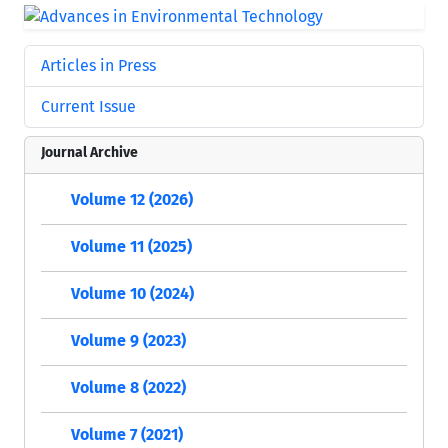
Articles in Press
Current Issue
Journal Archive
Volume 12 (2026)
Volume 11 (2025)
Volume 10 (2024)
Volume 9 (2023)
Volume 8 (2022)
Volume 7 (2021)