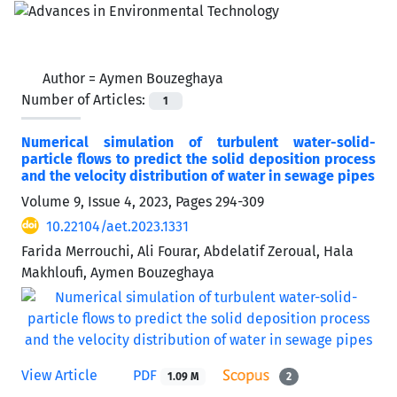
Author =
Aymen Bouzeghaya
Number of Articles:
1
Numerical simulation of turbulent water-solid-
particle flows to predict the solid deposition process
and the velocity distribution of water in sewage pipes
Volume 9, Issue 4, 2023, Pages
294-309
10.22104/aet.2023.1331
Farida Merrouchi, Ali Fourar, Abdelatif Zeroual, Hala
Makhloufi, Aymen Bouzeghaya
View Article
PDF
1.09 M
2