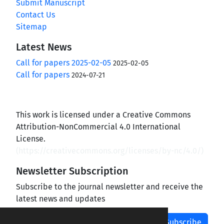
Submit Manuscript
Contact Us
Sitemap
Latest News
Call for papers 2025-02-05
2025-02-05
Call for papers
2024-07-21
This work is licensed under a Creative Commons
Attribution-NonCommercial 4.0 International
License.
(
https://creativecommons.org/licenses/by-nc/4.0/
)
Newsletter Subscription
Subscribe to the journal newsletter and receive the
latest news and updates
Subscribe