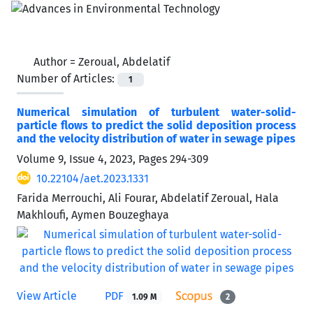
Author =
Zeroual, Abdelatif
Number of Articles:
1
Numerical simulation of turbulent water-solid-
particle flows to predict the solid deposition process
and the velocity distribution of water in sewage pipes
Volume 9, Issue 4, 2023, Pages
294-309
10.22104/aet.2023.1331
Farida Merrouchi, Ali Fourar, Abdelatif Zeroual, Hala
Makhloufi, Aymen Bouzeghaya
View Article
PDF
1.09 M
2