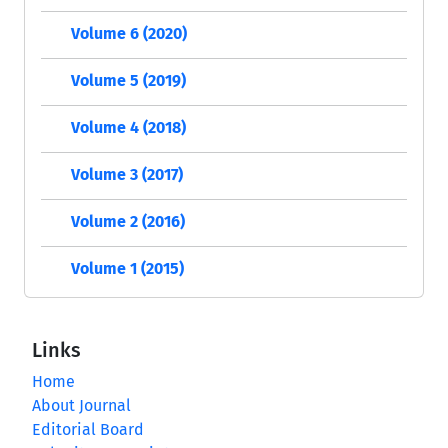
Volume 6 (2020)
Volume 5 (2019)
Volume 4 (2018)
Volume 3 (2017)
Volume 2 (2016)
Volume 1 (2015)
Links
Home
About Journal
Editorial Board