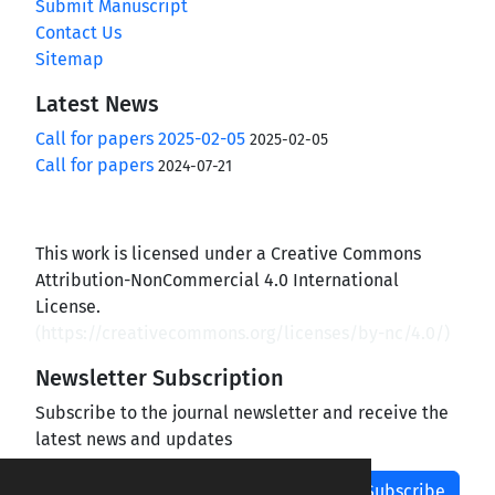
Submit Manuscript
Contact Us
Sitemap
Latest News
Call for papers 2025-02-05
2025-02-05
Call for papers
2024-07-21
This work is licensed under a Creative Commons
Attribution-NonCommercial 4.0 International
License.
(
https://creativecommons.org/licenses/by-nc/4.0/
)
Newsletter Subscription
Subscribe to the journal newsletter and receive the
latest news and updates
Subscribe