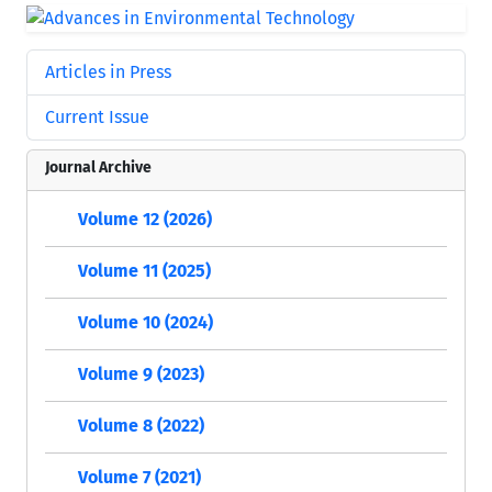
Articles in Press
Current Issue
Journal Archive
Volume 12 (2026)
Volume 11 (2025)
Volume 10 (2024)
Volume 9 (2023)
Volume 8 (2022)
Volume 7 (2021)