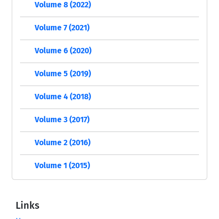
Volume 8 (2022)
Volume 7 (2021)
Volume 6 (2020)
Volume 5 (2019)
Volume 4 (2018)
Volume 3 (2017)
Volume 2 (2016)
Volume 1 (2015)
Links