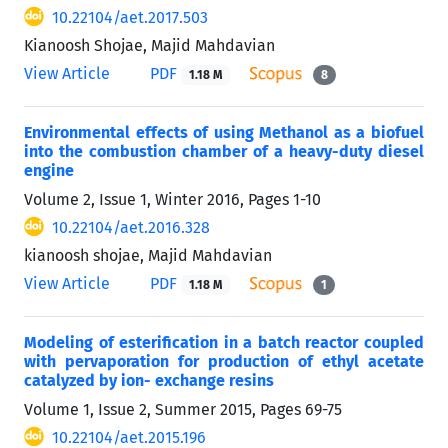
10.22104/aet.2017.503
Kianoosh Shojae, Majid Mahdavian
View Article
PDF
1.18 M
8
Environmental effects of using Methanol as a biofuel
into the combustion chamber of a heavy-duty diesel
engine
Volume 2, Issue 1, Winter 2016, Pages
1-10
10.22104/aet.2016.328
kianoosh shojae, Majid Mahdavian
View Article
PDF
1.18 M
1
Modeling of esterification in a batch reactor coupled
with pervaporation for production of ethyl acetate
catalyzed by ion- exchange resins
Volume 1, Issue 2, Summer 2015, Pages
69-75
10.22104/aet.2015.196