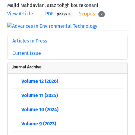
Majid Mahdavian, araz tofigh kouzekonani
View Article
PDF
923.97 K
2
Articles in Press
Current Issue
Journal Archive
Volume 12 (2026)
Volume 11 (2025)
Volume 10 (2024)
Volume 9 (2023)