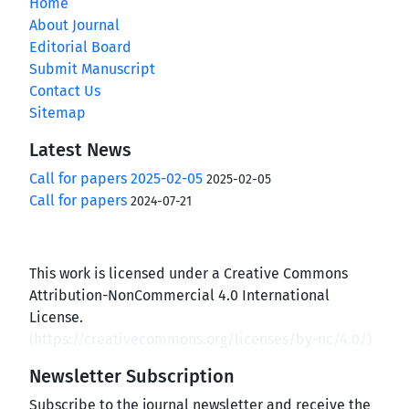
Home
About Journal
Editorial Board
Submit Manuscript
Contact Us
Sitemap
Latest News
Call for papers 2025-02-05
2025-02-05
Call for papers
2024-07-21
This work is licensed under a Creative Commons
Attribution-NonCommercial 4.0 International
License.
(
https://creativecommons.org/licenses/by-nc/4.0/
)
Newsletter Subscription
Subscribe to the journal newsletter and receive the