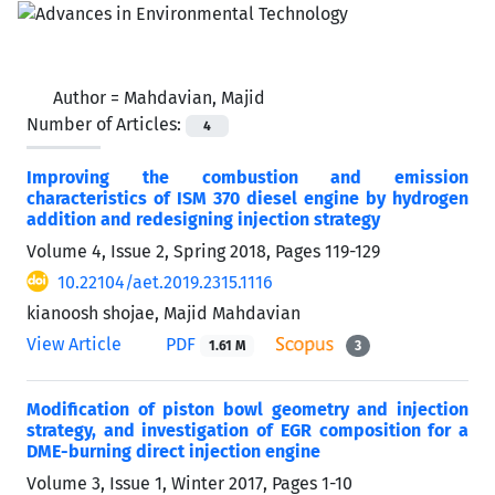
Author =
Mahdavian, Majid
Number of Articles:
4
Improving the combustion and emission
characteristics of ISM 370 diesel engine by hydrogen
addition and redesigning injection strategy
Volume 4, Issue 2, Spring 2018, Pages
119-129
10.22104/aet.2019.2315.1116
kianoosh shojae, Majid Mahdavian
View Article
PDF
1.61 M
3
Modification of piston bowl geometry and injection
strategy, and investigation of EGR composition for a
DME-burning direct injection engine
Volume 3, Issue 1, Winter 2017, Pages
1-10