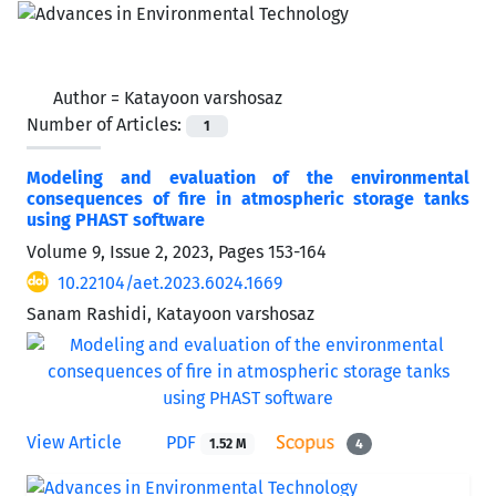
Author =
Katayoon varshosaz
Number of Articles:
1
Modeling and evaluation of the environmental
consequences of fire in atmospheric storage tanks
using PHAST software
Volume 9, Issue 2, 2023, Pages
153-164
10.22104/aet.2023.6024.1669
Sanam Rashidi, Katayoon varshosaz
View Article
PDF
1.52 M
4