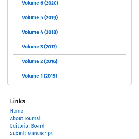
Volume 6 (2020)
Volume 5 (2019)
Volume 4 (2018)
Volume 3 (2017)
Volume 2 (2016)
Volume 1 (2015)
Links
Home
About Journal
Editorial Board
Submit Manuscript