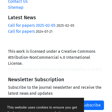
Contact Us
Sitemap
Latest News
Call for papers 2025-02-05
2025-02-05
Call for papers
2024-07-21
This work is licensed under a Creative Commons
Attribution-NonCommercial 4.0 International
License.
(
https://creativecommons.org/licenses/by-nc/4.0/
)
Newsletter Subscription
Subscribe to the journal newsletter and receive the
latest news and updates
Subscribe
This website uses cookies to ensure you get