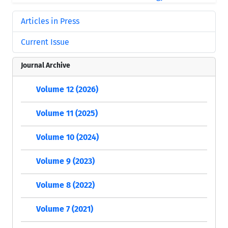
Articles in Press
Current Issue
Journal Archive
Volume 12 (2026)
Volume 11 (2025)
Volume 10 (2024)
Volume 9 (2023)
Volume 8 (2022)
Volume 7 (2021)