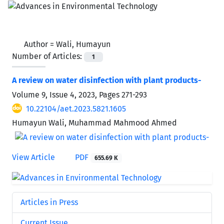
Author =
Wali, Humayun
Number of Articles:
1
A review on water disinfection with plant products-
Volume 9, Issue 4, 2023, Pages
271-293
10.22104/aet.2023.5821.1605
Humayun Wali, Muhammad Mahmood Ahmed
View Article
PDF
655.69 K
Articles in Press
Current Issue