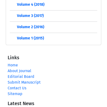
Volume 4 (2018)
Volume 3 (2017)
Volume 2 (2016)
Volume 1 (2015)
Links
Home
About Journal
Editorial Board
Submit Manuscript
Contact Us
Sitemap
Latest News