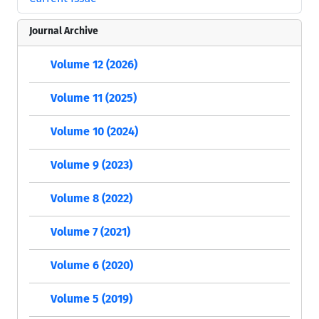
Journal Archive
Volume 12 (2026)
Volume 11 (2025)
Volume 10 (2024)
Volume 9 (2023)
Volume 8 (2022)
Volume 7 (2021)
Volume 6 (2020)
Volume 5 (2019)