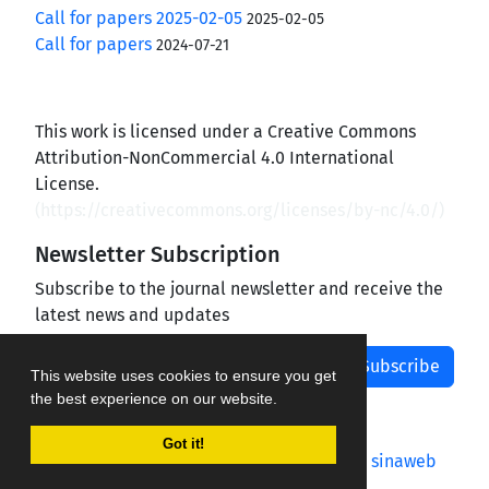
Call for papers 2025-02-05
2025-02-05
Call for papers
2024-07-21
This work is licensed under a Creative Commons
Attribution-NonCommercial 4.0 International
License.
(
https://creativecommons.org/licenses/by-nc/4.0/
)
Newsletter Subscription
Subscribe to the journal newsletter and receive the
latest news and updates
Subscribe
This website uses cookies to ensure you get
the best experience on our website.
Got it!
Journal management system.
designed by
sinaweb