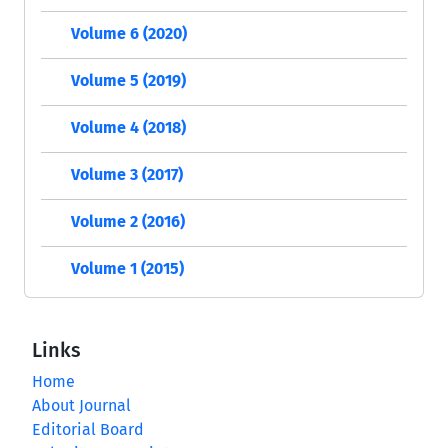
Volume 6 (2020)
Volume 5 (2019)
Volume 4 (2018)
Volume 3 (2017)
Volume 2 (2016)
Volume 1 (2015)
Links
Home
About Journal
Editorial Board