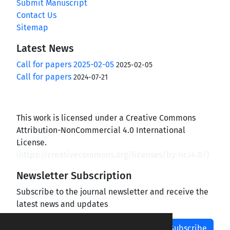
Submit Manuscript
Contact Us
Sitemap
Latest News
Call for papers 2025-02-05
2025-02-05
Call for papers
2024-07-21
This work is licensed under a Creative Commons
Attribution-NonCommercial 4.0 International
License.
(
https://creativecommons.org/licenses/by-nc/4.0/
)
Newsletter Subscription
Subscribe to the journal newsletter and receive the
latest news and updates
Subscribe