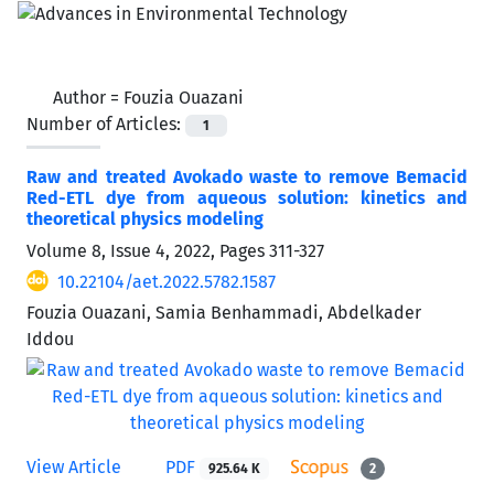
Author =
Fouzia Ouazani
Number of Articles:
1
Raw and treated Avokado waste to remove Bemacid
Red-ETL dye from aqueous solution: kinetics and
theoretical physics modeling
Volume 8, Issue 4, 2022, Pages
311-327
10.22104/aet.2022.5782.1587
Fouzia Ouazani, Samia Benhammadi, Abdelkader
Iddou
View Article
PDF
925.64 K
2