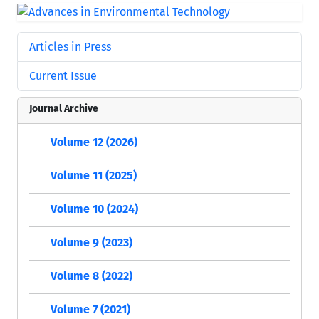
Articles in Press
Current Issue
Journal Archive
Volume 12 (2026)
Volume 11 (2025)
Volume 10 (2024)
Volume 9 (2023)
Volume 8 (2022)
Volume 7 (2021)