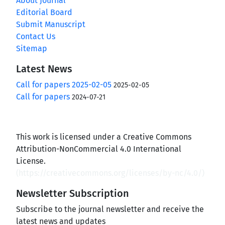
About Journal
Editorial Board
Submit Manuscript
Contact Us
Sitemap
Latest News
Call for papers 2025-02-05
2025-02-05
Call for papers
2024-07-21
This work is licensed under a Creative Commons
Attribution-NonCommercial 4.0 International
License.
(
https://creativecommons.org/licenses/by-nc/4.0/
)
Newsletter Subscription
Subscribe to the journal newsletter and receive the
latest news and updates