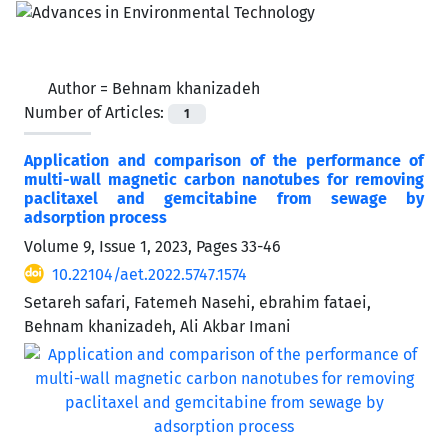
Author =
Behnam khanizadeh
Number of Articles:
1
Application and comparison of the performance of
multi-wall magnetic carbon nanotubes for removing
paclitaxel and gemcitabine from sewage by
‌‌‌adsorption process
Volume 9, Issue 1, 2023, Pages
33-46
10.22104/aet.2022.5747.1574
Setareh safari, Fatemeh Nasehi, ebrahim fataei,
Behnam khanizadeh, Ali Akbar Imani