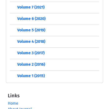
Volume 7 (2021)
Volume 6 (2020)
Volume 5 (2019)
Volume 4 (2018)
Volume 3 (2017)
Volume 2 (2016)
Volume 1 (2015)
Links
Home