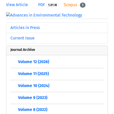
View Article
PDF
1.01 M
1
Articles in Press
Current Issue
Journal Archive
Volume 12 (2026)
Volume 11 (2025)
Volume 10 (2024)
Volume 9 (2023)
Volume 8 (2022)