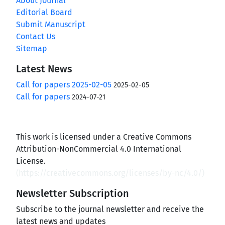
About Journal
Editorial Board
Submit Manuscript
Contact Us
Sitemap
Latest News
Call for papers 2025-02-05
2025-02-05
Call for papers
2024-07-21
This work is licensed under a Creative Commons
Attribution-NonCommercial 4.0 International
License.
(
https://creativecommons.org/licenses/by-nc/4.0/
)
Newsletter Subscription
Subscribe to the journal newsletter and receive the
latest news and updates