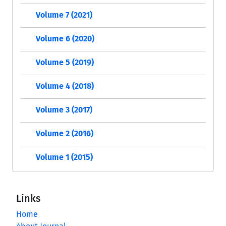
Volume 7 (2021)
Volume 6 (2020)
Volume 5 (2019)
Volume 4 (2018)
Volume 3 (2017)
Volume 2 (2016)
Volume 1 (2015)
Links
Home