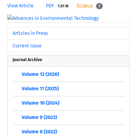
View Article
PDF
1.01 M
1
Articles in Press
Current Issue
Journal Archive
Volume 12 (2026)
Volume 11 (2025)
Volume 10 (2024)
Volume 9 (2023)
Volume 8 (2022)