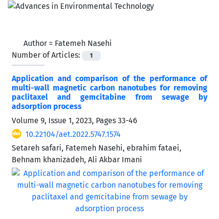
Author =
Fatemeh Nasehi
Number of Articles:
1
Application and comparison of the performance of
multi-wall magnetic carbon nanotubes for removing
paclitaxel and gemcitabine from sewage by
‌‌‌adsorption process
Volume 9, Issue 1, 2023, Pages
33-46
10.22104/aet.2022.5747.1574
Setareh safari, Fatemeh Nasehi, ebrahim fataei,
Behnam khanizadeh, Ali Akbar Imani