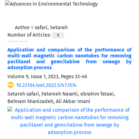
Author =
safari, Setareh
Number of Articles:
1
Application and comparison of the performance of
multi-wall magnetic carbon nanotubes for removing
paclitaxel and gemcitabine from sewage by
‌‌‌adsorption process
Volume 9, Issue 1, 2023, Pages
33-46
10.22104/aet.2022.5747.1574
Setareh safari, Fatemeh Nasehi, ebrahim fataei,
Behnam khanizadeh, Ali Akbar Imani