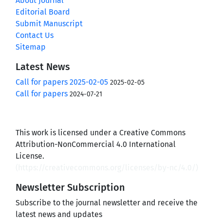
About Journal
Editorial Board
Submit Manuscript
Contact Us
Sitemap
Latest News
Call for papers 2025-02-05
2025-02-05
Call for papers
2024-07-21
This work is licensed under a Creative Commons
Attribution-NonCommercial 4.0 International
License.
(
https://creativecommons.org/licenses/by-nc/4.0/
)
Newsletter Subscription
Subscribe to the journal newsletter and receive the
latest news and updates