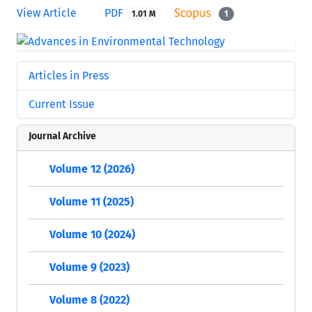
View Article
PDF
1.01 M
1
Articles in Press
Current Issue
Journal Archive
Volume 12 (2026)
Volume 11 (2025)
Volume 10 (2024)
Volume 9 (2023)
Volume 8 (2022)