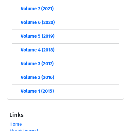
Volume 7 (2021)
Volume 6 (2020)
Volume 5 (2019)
Volume 4 (2018)
Volume 3 (2017)
Volume 2 (2016)
Volume 1 (2015)
Links
Home