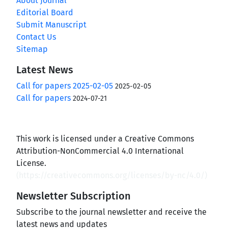
About Journal
Editorial Board
Submit Manuscript
Contact Us
Sitemap
Latest News
Call for papers 2025-02-05
2025-02-05
Call for papers
2024-07-21
This work is licensed under a Creative Commons
Attribution-NonCommercial 4.0 International
License.
(
https://creativecommons.org/licenses/by-nc/4.0/
)
Newsletter Subscription
Subscribe to the journal newsletter and receive the
latest news and updates