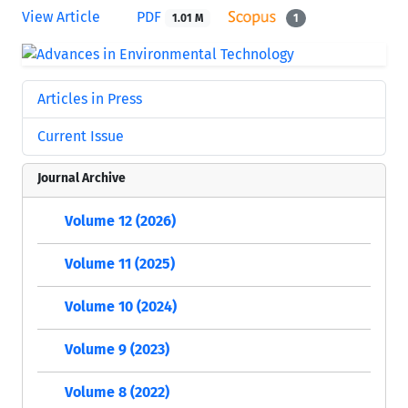
View Article
PDF
1.01 M
1
Articles in Press
Current Issue
Journal Archive
Volume 12 (2026)
Volume 11 (2025)
Volume 10 (2024)
Volume 9 (2023)
Volume 8 (2022)