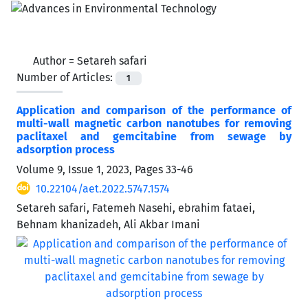
Author =
Setareh safari
Number of Articles:
1
Application and comparison of the performance of
multi-wall magnetic carbon nanotubes for removing
paclitaxel and gemcitabine from sewage by
‌‌‌adsorption process
Volume 9, Issue 1, 2023, Pages
33-46
10.22104/aet.2022.5747.1574
Setareh safari, Fatemeh Nasehi, ebrahim fataei,
Behnam khanizadeh, Ali Akbar Imani