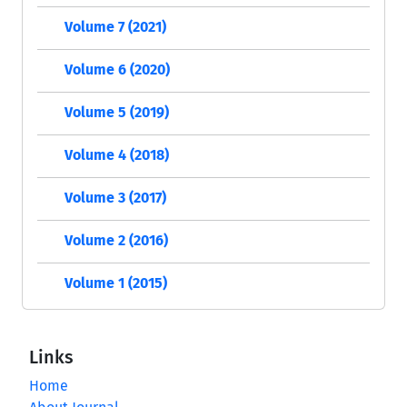
Volume 7 (2021)
Volume 6 (2020)
Volume 5 (2019)
Volume 4 (2018)
Volume 3 (2017)
Volume 2 (2016)
Volume 1 (2015)
Links
Home