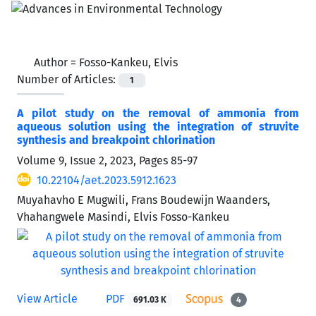
Author =
Fosso-Kankeu, Elvis
Number of Articles:
1
A pilot study on the removal of ammonia from
aqueous solution using the integration of struvite
synthesis and breakpoint chlorination
Volume 9, Issue 2, 2023, Pages
85-97
10.22104/aet.2023.5912.1623
Muyahavho E Mugwili, Frans Boudewijn Waanders,
Vhahangwele Masindi, Elvis Fosso-Kankeu
View Article
PDF
691.03 K
4