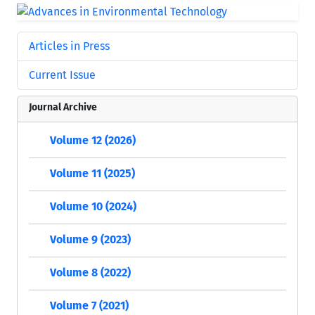
Articles in Press
Current Issue
Journal Archive
Volume 12 (2026)
Volume 11 (2025)
Volume 10 (2024)
Volume 9 (2023)
Volume 8 (2022)
Volume 7 (2021)