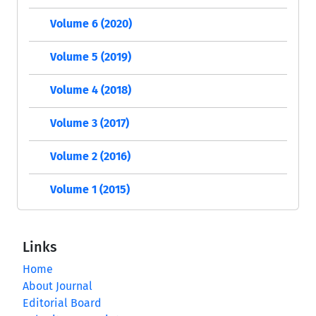
Volume 6 (2020)
Volume 5 (2019)
Volume 4 (2018)
Volume 3 (2017)
Volume 2 (2016)
Volume 1 (2015)
Links
Home
About Journal
Editorial Board