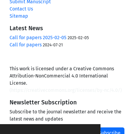
Submit Manuscript
Contact Us
Sitemap
Latest News
Call for papers 2025-02-05
2025-02-05
Call for papers
2024-07-21
This work is licensed under a Creative Commons
Attribution-NonCommercial 4.0 International
License.
(
https://creativecommons.org/licenses/by-nc/4.0/
)
Newsletter Subscription
Subscribe to the journal newsletter and receive the
latest news and updates
Subscribe