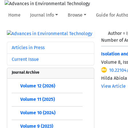
Home
Journal Info
Browse
Guide for Autho
Author =
Number of Ar
Articles in Press
Isolation an
Current Issue
Volume 8, Is
10.22104
Journal Archive
Hilda Abiola
Volume 12 (2026)
View Article
Volume 11 (2025)
Volume 10 (2024)
Volume 9 (2023)