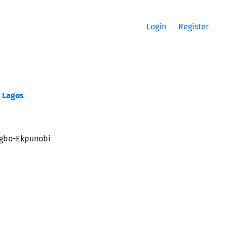
Login
Register
s Lagos
bogbo-Ekpunobi