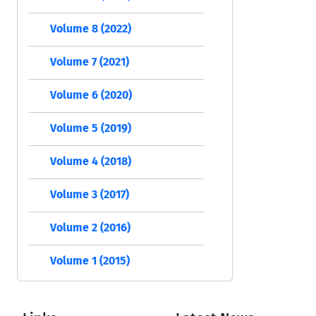
Volume 8 (2022)
Volume 7 (2021)
Volume 6 (2020)
Volume 5 (2019)
Volume 4 (2018)
Volume 3 (2017)
Volume 2 (2016)
Volume 1 (2015)