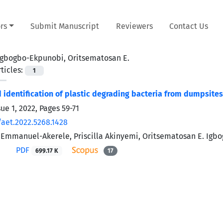
rs
Submit Manuscript
Reviewers
Contact Us
Igbogbo-Ekpunobi, Oritsematosan E.
ticles:
1
d identification of plastic degrading bacteria from dumpsite
sue 1, 2022, Pages
59-71
/aet.2022.5268.1428
 Emmanuel-Akerele, Priscilla Akinyemi, Oritsematosan E. Ig
PDF
699.17 K
17