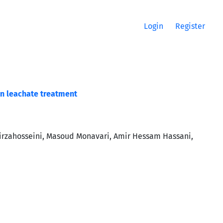
Login
Register
in leachate treatment
irzahosseini, Masoud Monavari, Amir Hessam Hassani,