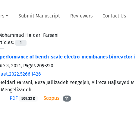
rs
Submit Manuscript
Reviewers
Contact Us
Mohammad Heidari Farsani
ticles:
1
 performance of bench-scale electro-membranes bioreactor 
ue 3, 2021, Pages
209-220
/aet.2022.5266.1426
dari Farsani, Reza Jalilzadeh Yengejeh, Alireza Hajiseyed M
 Mengelizadeh
PDF
509.23 K
11