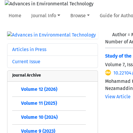
Home
Journal Info
Browse
Guide for Autho
Author =
Number of Ar
Articles in Press
Study of the
Current Issue
Volume 7, Iss
10.22104
Journal Archive
Mohammad Hei
Nezamaddin
Volume 12 (2026)
View Article
Volume 11 (2025)
Volume 10 (2024)
Volume 9 (2023)