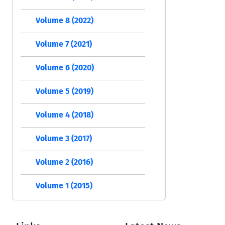
Volume 8 (2022)
Volume 7 (2021)
Volume 6 (2020)
Volume 5 (2019)
Volume 4 (2018)
Volume 3 (2017)
Volume 2 (2016)
Volume 1 (2015)