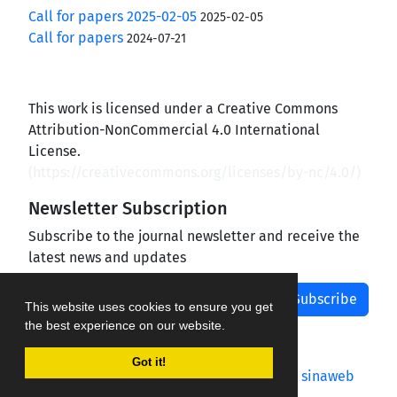
Call for papers 2025-02-05
2025-02-05
Call for papers
2024-07-21
This work is licensed under a Creative Commons
Attribution-NonCommercial 4.0 International
License.
(
https://creativecommons.org/licenses/by-nc/4.0/
)
Newsletter Subscription
Subscribe to the journal newsletter and receive the
latest news and updates
Subscribe
This website uses cookies to ensure you get
the best experience on our website.
Got it!
Journal management system.
designed by
sinaweb