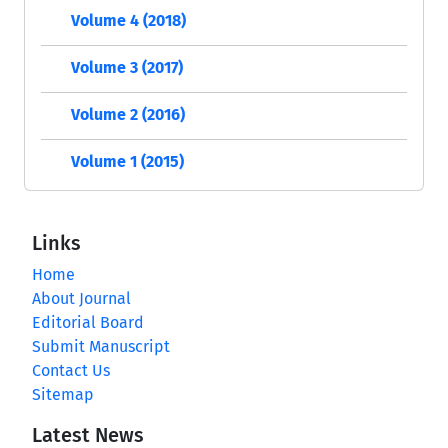
Volume 4 (2018)
Volume 3 (2017)
Volume 2 (2016)
Volume 1 (2015)
Links
Home
About Journal
Editorial Board
Submit Manuscript
Contact Us
Sitemap
Latest News