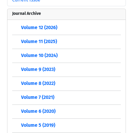
Journal Archive
Volume 12 (2026)
Volume 11 (2025)
Volume 10 (2024)
Volume 9 (2023)
Volume 8 (2022)
Volume 7 (2021)
Volume 6 (2020)
Volume 5 (2019)