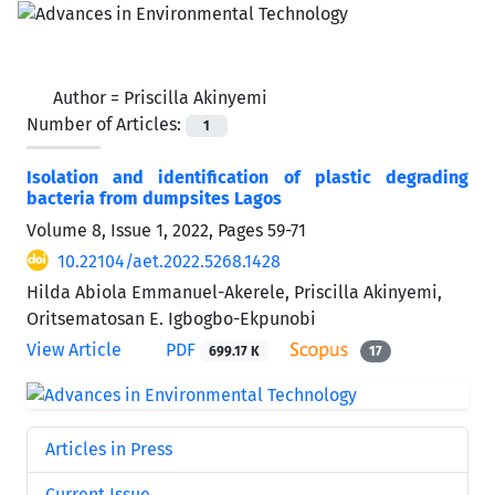
Author =
Priscilla Akinyemi
Number of Articles:
1
Isolation and identification of plastic degrading
bacteria from dumpsites Lagos
Volume 8, Issue 1, 2022, Pages
59-71
10.22104/aet.2022.5268.1428
Hilda Abiola Emmanuel-Akerele, Priscilla Akinyemi,
Oritsematosan E. Igbogbo-Ekpunobi
View Article
PDF
699.17 K
17
Articles in Press
Current Issue