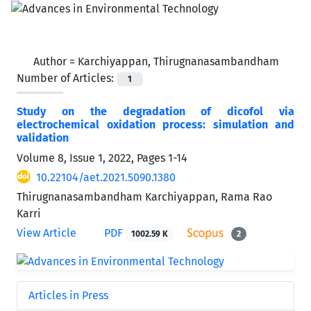
Author =
Karchiyappan, Thirugnanasambandham
Number of Articles:
1
Study on the degradation of dicofol via
electrochemical oxidation process: simulation and
validation
Volume 8, Issue 1, 2022, Pages
1-14
10.22104/aet.2021.5090.1380
Thirugnanasambandham Karchiyappan, Rama Rao
Karri
View Article
PDF
1002.59 K
2
Articles in Press