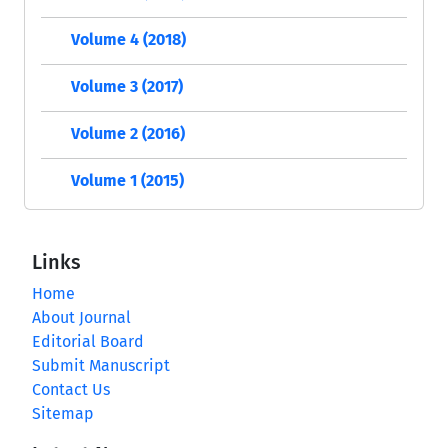
Volume 4 (2018)
Volume 3 (2017)
Volume 2 (2016)
Volume 1 (2015)
Links
Home
About Journal
Editorial Board
Submit Manuscript
Contact Us
Sitemap