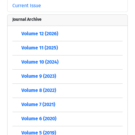
Current Issue
Journal Archive
Volume 12 (2026)
Volume 11 (2025)
Volume 10 (2024)
Volume 9 (2023)
Volume 8 (2022)
Volume 7 (2021)
Volume 6 (2020)
Volume 5 (2019)