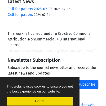
Latest News
Call for papers 2025-02-05
2025-02-05
Call for papers
2024-07-21
This work is licensed under a Creative Commons
Attribution-NonCommercial 4.0 International
License.
(
https://creativecommons.org/licenses/by-nc/4.0/
)
Newsletter Subscription
Subscribe to the journal newsletter and receive the
latest news and updates
Subscribe
This website uses cookies to ensure you get
the best experience on our website.
Got it!
Journal management system.
designed by
sinaweb