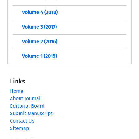
Volume 4 (2018)
Volume 3 (2017)
Volume 2 (2016)
Volume 1 (2015)
Links
Home
About Journal
Editorial Board
Submit Manuscript
Contact Us
Sitemap