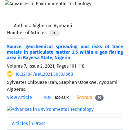
Author =
Aigberua, Ayobami
Number of Articles:
1
Source, geochemical spreading and risks of trace
metals in particulate matter 2.5 within a gas flaring
area in Bayelsa State, Nigeria
Volume 7, Issue 2, 2021, Pages
101-118
10.22104/aet.2021.5053.1368
Sylvester Chibueze Izah, Stephen Uzoekwe, Ayobami
Aigberua
View Article
PDF
820.88 K
29
Articles in Press