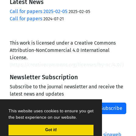
Latest News
Call for papers 2025-02-05
2025-02-05
Call for papers
2024-07-21
This work is licensed under a Creative Commons
Attribution-NonCommercial 4.0 International
License.
(
https://creativecommons.org/licenses/by-nc/4.0/
)
Newsletter Subscription
Subscribe to the journal newsletter and receive the
latest news and updates
Subscribe
This website uses cookies to ensure you get
the best experience on our website.
Got it!
Journal management system.
designed by
sinaweb