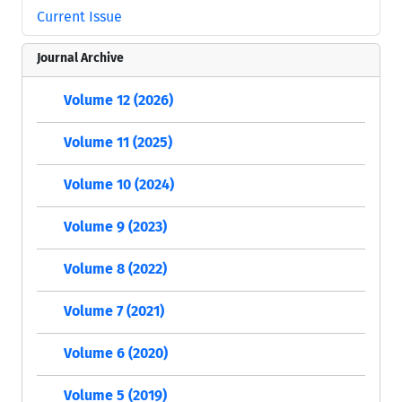
Current Issue
Journal Archive
Volume 12 (2026)
Volume 11 (2025)
Volume 10 (2024)
Volume 9 (2023)
Volume 8 (2022)
Volume 7 (2021)
Volume 6 (2020)
Volume 5 (2019)