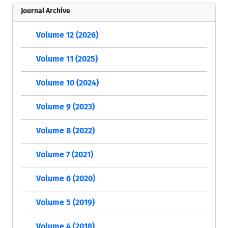
Journal Archive
Volume 12 (2026)
Volume 11 (2025)
Volume 10 (2024)
Volume 9 (2023)
Volume 8 (2022)
Volume 7 (2021)
Volume 6 (2020)
Volume 5 (2019)
Volume 4 (2018)