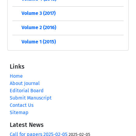
Volume 3 (2017)
Volume 2 (2016)
Volume 1 (2015)
Links
Home
About Journal
Editorial Board
Submit Manuscript
Contact Us
Sitemap
Latest News
Call for papers 2025-02-05
2025-02-05