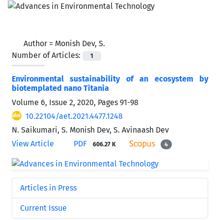
Author =
Monish Dev, S.
Number of Articles:
1
Environmental sustainability of an ecosystem by
biotemplated nano Titania
Volume 6, Issue 2, 2020, Pages
91-98
10.22104/aet.2021.4477.1248
N. Saikumari, S. Monish Dev, S. Avinaash Dev
View Article
PDF
606.27 K
4
Articles in Press
Current Issue