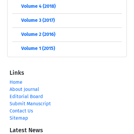
Volume 4 (2018)
Volume 3 (2017)
Volume 2 (2016)
Volume 1 (2015)
Links
Home
About Journal
Editorial Board
Submit Manuscript
Contact Us
Sitemap
Latest News