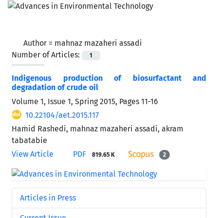
Author =
mahnaz mazaheri assadi
Number of Articles:
1
Indigenous production of biosurfactant and
degradation of crude oil
Volume 1, Issue 1, Spring 2015, Pages
11-16
10.22104/aet.2015.117
Hamid Rashedi, mahnaz mazaheri assadi, akram
tabatabie
View Article
PDF
819.65 K
2
Articles in Press
Current Issue