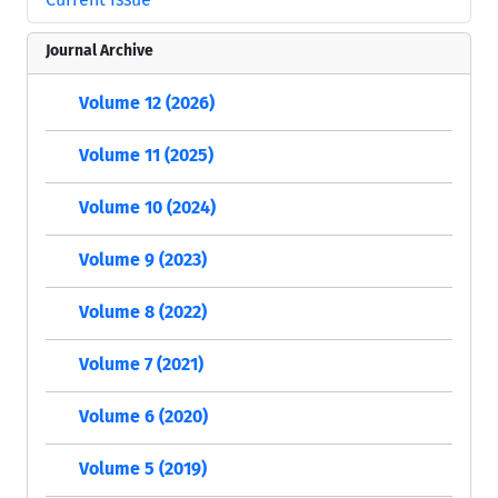
Journal Archive
Volume 12 (2026)
Volume 11 (2025)
Volume 10 (2024)
Volume 9 (2023)
Volume 8 (2022)
Volume 7 (2021)
Volume 6 (2020)
Volume 5 (2019)