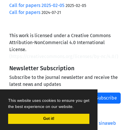
Call for papers 2025-02-05
2025-02-05
Call for papers
2024-07-21
This work is licensed under a Creative Commons
Attribution-NonCommercial 4.0 International
License.
(
https://creativecommons.org/licenses/by-nc/4.0/
)
Newsletter Subscription
Subscribe to the journal newsletter and receive the
latest news and updates
Subscribe
This website uses cookies to ensure you get
the best experience on our website.
Got it!
Journal management system.
designed by
sinaweb