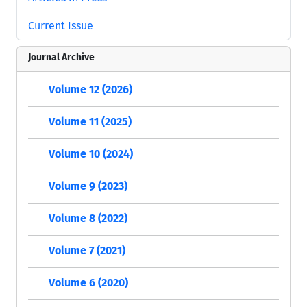
Current Issue
Journal Archive
Volume 12 (2026)
Volume 11 (2025)
Volume 10 (2024)
Volume 9 (2023)
Volume 8 (2022)
Volume 7 (2021)
Volume 6 (2020)