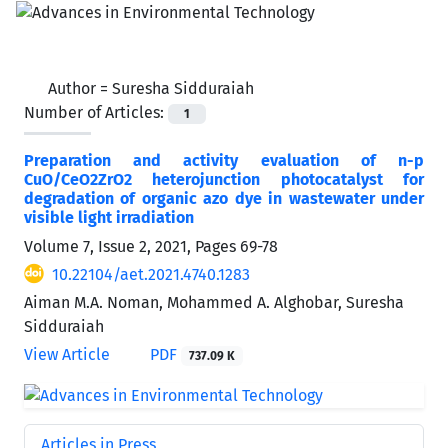
Author =
Suresha Sidduraiah
Number of Articles:
1
Preparation and activity evaluation of n-p
CuO/CeO2ZrO2 heterojunction photocatalyst for
degradation of organic azo dye in wastewater under
visible light irradiation
Volume 7, Issue 2, 2021, Pages
69-78
10.22104/aet.2021.4740.1283
Aiman M.A. Noman, Mohammed A. Alghobar, Suresha
Sidduraiah
View Article
PDF
737.09 K
Articles in Press