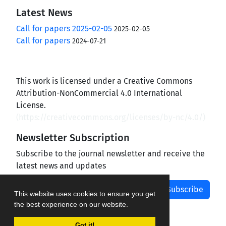
Latest News
Call for papers 2025-02-05
2025-02-05
Call for papers
2024-07-21
This work is licensed under a Creative Commons
Attribution-NonCommercial 4.0 International
License.
(
https://creativecommons.org/licenses/by-nc/4.0/
)
Newsletter Subscription
Subscribe to the journal newsletter and receive the
latest news and updates
Subscribe
This website uses cookies to ensure you get
the best experience on our website.
Got it!