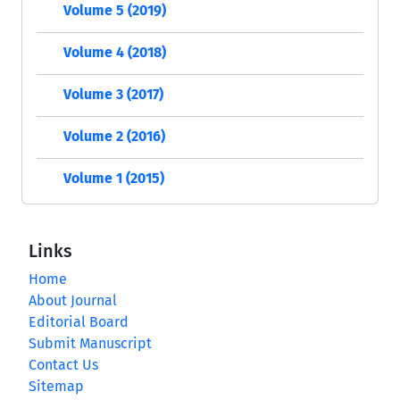
Volume 5 (2019)
Volume 4 (2018)
Volume 3 (2017)
Volume 2 (2016)
Volume 1 (2015)
Links
Home
About Journal
Editorial Board
Submit Manuscript
Contact Us
Sitemap