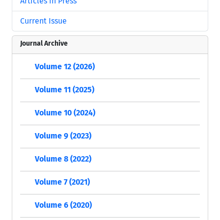
Articles in Press
Current Issue
Journal Archive
Volume 12 (2026)
Volume 11 (2025)
Volume 10 (2024)
Volume 9 (2023)
Volume 8 (2022)
Volume 7 (2021)
Volume 6 (2020)