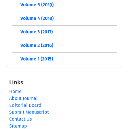
Volume 5 (2019)
Volume 4 (2018)
Volume 3 (2017)
Volume 2 (2016)
Volume 1 (2015)
Links
Home
About Journal
Editorial Board
Submit Manuscript
Contact Us
Sitemap