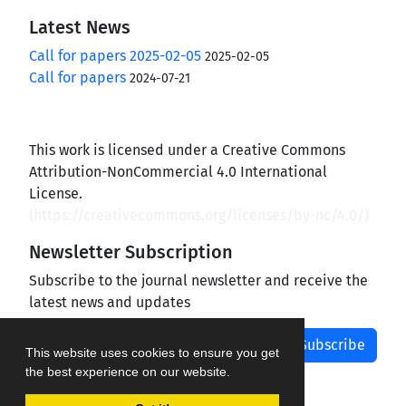
Latest News
Call for papers 2025-02-05
2025-02-05
Call for papers
2024-07-21
This work is licensed under a Creative Commons
Attribution-NonCommercial 4.0 International
License.
(
https://creativecommons.org/licenses/by-nc/4.0/
)
Newsletter Subscription
Subscribe to the journal newsletter and receive the
latest news and updates
Subscribe
This website uses cookies to ensure you get
the best experience on our website.