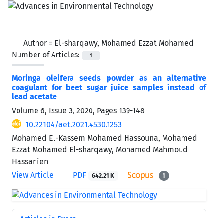
Author =
El-sharqawy, Mohamed Ezzat Mohamed
Number of Articles:
1
Moringa oleifera seeds powder as an alternative
coagulant for beet sugar juice samples instead of
lead acetate
Volume 6, Issue 3, 2020, Pages
139-148
10.22104/aet.2021.4530.1253
Mohamed El-Kassem Mohamed Hassouna, Mohamed
Ezzat Mohamed El-sharqawy, Mohamed Mahmoud
Hassanien
View Article
PDF
642.21 K
1