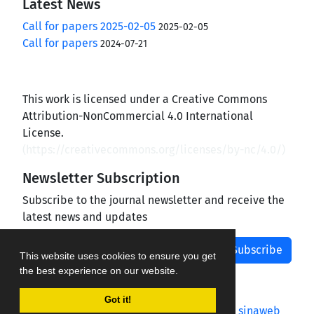
Latest News
Call for papers 2025-02-05
2025-02-05
Call for papers
2024-07-21
This work is licensed under a Creative Commons
Attribution-NonCommercial 4.0 International
License.
(
https://creativecommons.org/licenses/by-nc/4.0/
)
Newsletter Subscription
Subscribe to the journal newsletter and receive the
latest news and updates
Subscribe
This website uses cookies to ensure you get
the best experience on our website.
Got it!
Journal management system.
designed by
sinaweb