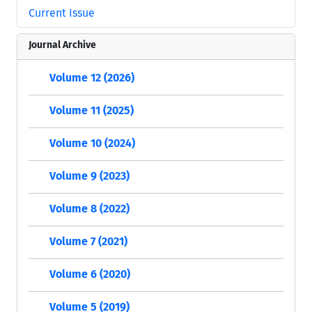
Current Issue
Journal Archive
Volume 12 (2026)
Volume 11 (2025)
Volume 10 (2024)
Volume 9 (2023)
Volume 8 (2022)
Volume 7 (2021)
Volume 6 (2020)
Volume 5 (2019)