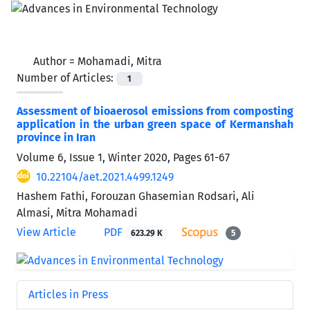
Author =
Mohamadi, Mitra
Number of Articles:
1
Assessment of bioaerosol emissions from composting
application in the urban green space of Kermanshah
province in Iran
Volume 6, Issue 1, Winter 2020, Pages
61-67
10.22104/aet.2021.4499.1249
Hashem Fathi, Forouzan Ghasemian Rodsari, Ali
Almasi, Mitra Mohamadi
View Article
PDF
623.29 K
5
Articles in Press