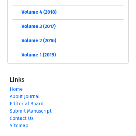
Volume 4 (2018)
Volume 3 (2017)
Volume 2 (2016)
Volume 1 (2015)
Links
Home
About Journal
Editorial Board
Submit Manuscript
Contact Us
Sitemap