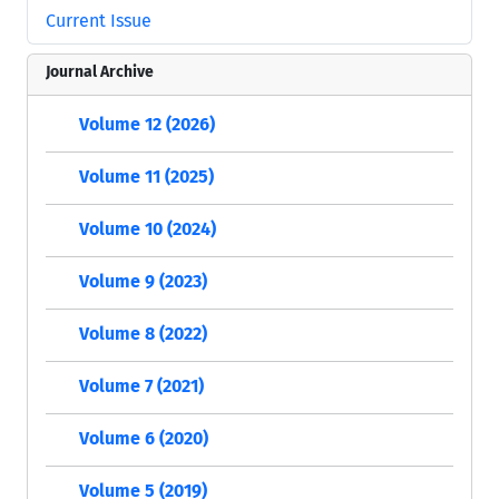
Current Issue
Journal Archive
Volume 12 (2026)
Volume 11 (2025)
Volume 10 (2024)
Volume 9 (2023)
Volume 8 (2022)
Volume 7 (2021)
Volume 6 (2020)
Volume 5 (2019)