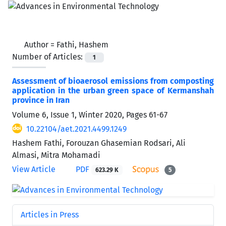
Author =
Fathi, Hashem
Number of Articles:
1
Assessment of bioaerosol emissions from composting
application in the urban green space of Kermanshah
province in Iran
Volume 6, Issue 1, Winter 2020, Pages
61-67
10.22104/aet.2021.4499.1249
Hashem Fathi, Forouzan Ghasemian Rodsari, Ali
Almasi, Mitra Mohamadi
View Article
PDF
623.29 K
5
Articles in Press