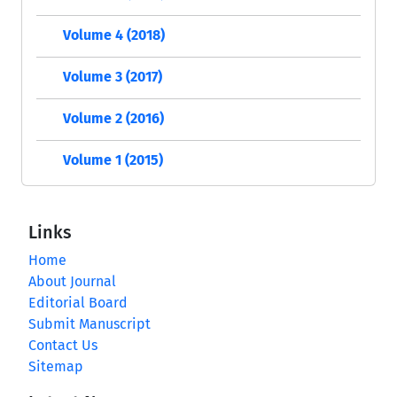
Volume 4 (2018)
Volume 3 (2017)
Volume 2 (2016)
Volume 1 (2015)
Links
Home
About Journal
Editorial Board
Submit Manuscript
Contact Us
Sitemap