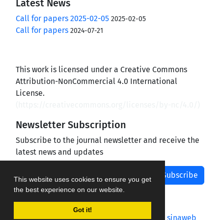
Latest News
Call for papers 2025-02-05
2025-02-05
Call for papers
2024-07-21
This work is licensed under a Creative Commons
Attribution-NonCommercial 4.0 International
License.
(
https://creativecommons.org/licenses/by-nc/4.0/
)
Newsletter Subscription
Subscribe to the journal newsletter and receive the
latest news and updates
Subscribe
This website uses cookies to ensure you get
the best experience on our website.
Got it!
Journal management system.
designed by
sinaweb