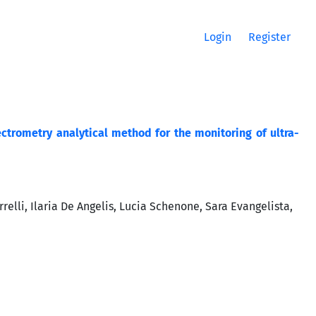
Login
Register
rometry analytical method for the monitoring of ultra-
relli, Ilaria De Angelis, Lucia Schenone, Sara Evangelista,