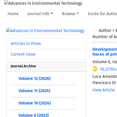
Home
Journal Info
Browse
Guide for Autho
Author =
Number of Ar
Articles in Press
Development
Current Issue
traces of pr
Volume 6, Is
Journal Archive
10.22104
Luca Amendola
Volume 12 (2026)
Francesco Di
View Article
Volume 11 (2025)
Volume 10 (2024)
Volume 9 (2023)