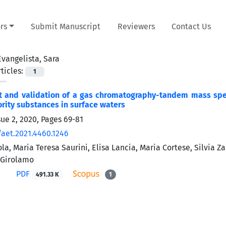
rs
Submit Manuscript
Reviewers
Contact Us
Evangelista, Sara
ticles:
1
 and validation of a gas chromatography-tandem mass spect
iority substances in surface waters
sue 2, 2020, Pages
69-81
/aet.2021.4460.1246
, Maria Teresa Saurini, Elisa Lancia, Maria Cortese, Silvia Zar
 Girolamo
PDF
491.33 K
1