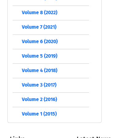
Volume 8 (2022)
Volume 7 (2021)
Volume 6 (2020)
Volume 5 (2019)
Volume 4 (2018)
Volume 3 (2017)
Volume 2 (2016)
Volume 1 (2015)