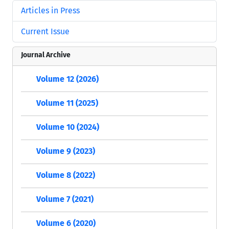
Articles in Press
Current Issue
Journal Archive
Volume 12 (2026)
Volume 11 (2025)
Volume 10 (2024)
Volume 9 (2023)
Volume 8 (2022)
Volume 7 (2021)
Volume 6 (2020)