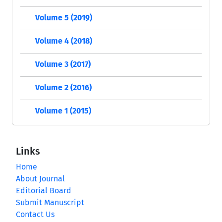
Volume 5 (2019)
Volume 4 (2018)
Volume 3 (2017)
Volume 2 (2016)
Volume 1 (2015)
Links
Home
About Journal
Editorial Board
Submit Manuscript
Contact Us