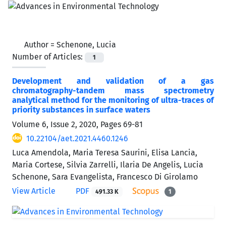
Author =
Schenone, Lucia
Number of Articles:
1
Development and validation of a gas
chromatography-tandem mass spectrometry
analytical method for the monitoring of ultra-traces of
priority substances in surface waters
Volume 6, Issue 2, 2020, Pages
69-81
10.22104/aet.2021.4460.1246
Luca Amendola, Maria Teresa Saurini, Elisa Lancia,
Maria Cortese, Silvia Zarrelli, Ilaria De Angelis, Lucia
Schenone, Sara Evangelista, Francesco Di Girolamo
View Article
PDF
491.33 K
1