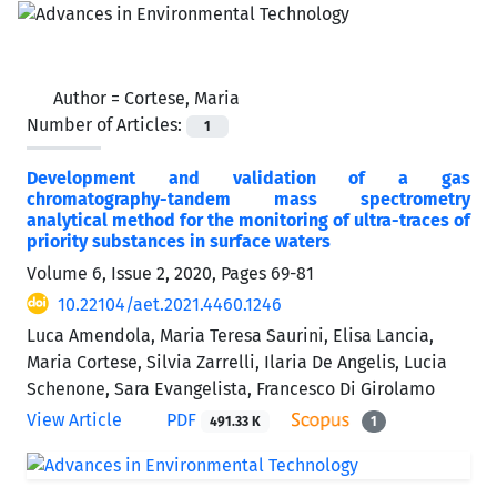
Author =
Cortese, Maria
Number of Articles:
1
Development and validation of a gas
chromatography-tandem mass spectrometry
analytical method for the monitoring of ultra-traces of
priority substances in surface waters
Volume 6, Issue 2, 2020, Pages
69-81
10.22104/aet.2021.4460.1246
Luca Amendola, Maria Teresa Saurini, Elisa Lancia,
Maria Cortese, Silvia Zarrelli, Ilaria De Angelis, Lucia
Schenone, Sara Evangelista, Francesco Di Girolamo
View Article
PDF
491.33 K
1