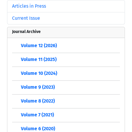
Articles in Press
Current Issue
Journal Archive
Volume 12 (2026)
Volume 11 (2025)
Volume 10 (2024)
Volume 9 (2023)
Volume 8 (2022)
Volume 7 (2021)
Volume 6 (2020)