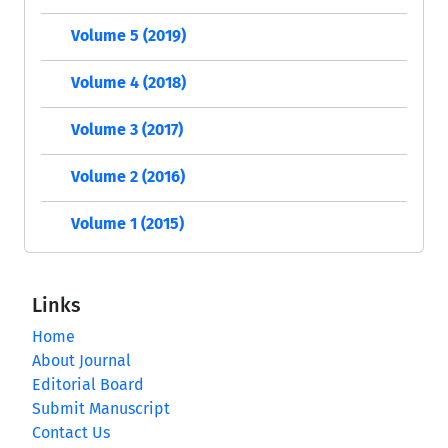
Volume 5 (2019)
Volume 4 (2018)
Volume 3 (2017)
Volume 2 (2016)
Volume 1 (2015)
Links
Home
About Journal
Editorial Board
Submit Manuscript
Contact Us