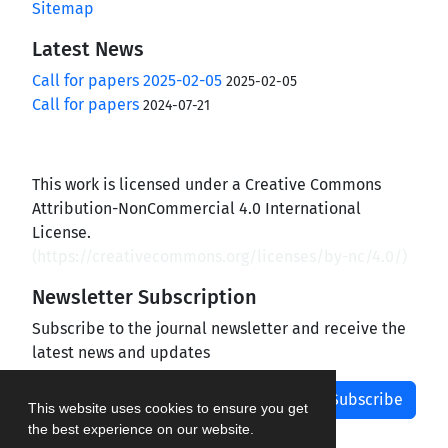
Sitemap
Latest News
Call for papers 2025-02-05
2025-02-05
Call for papers
2024-07-21
This work is licensed under a Creative Commons
Attribution-NonCommercial 4.0 International
License.
(
https://creativecommons.org/licenses/by-nc/4.0/
)
Newsletter Subscription
Subscribe to the journal newsletter and receive the
latest news and updates
Subscribe
This website uses cookies to ensure you get
the best experience on our website.