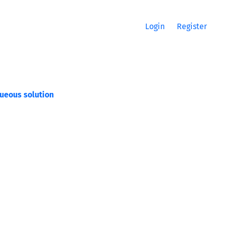
Login
Register
queous solution