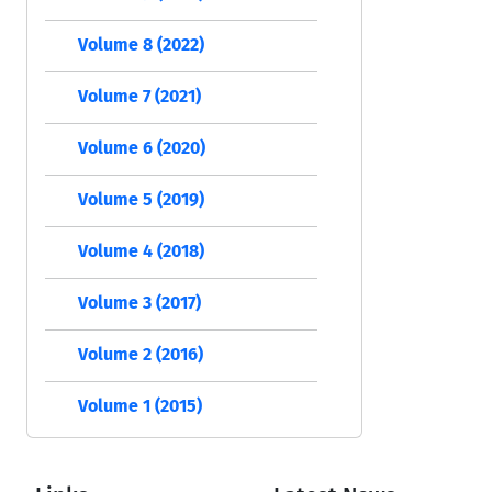
Volume 8 (2022)
Volume 7 (2021)
Volume 6 (2020)
Volume 5 (2019)
Volume 4 (2018)
Volume 3 (2017)
Volume 2 (2016)
Volume 1 (2015)