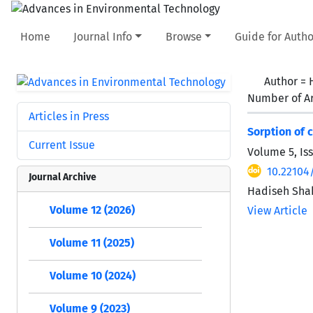
Home
Journal Info
Browse
Guide for Autho
Author =
Number of Ar
Articles in Press
Sorption of 
Current Issue
Volume 5, Is
10.22104
Journal Archive
Hadiseh Sha
Volume 12 (2026)
View Article
Volume 11 (2025)
Volume 10 (2024)
Volume 9 (2023)