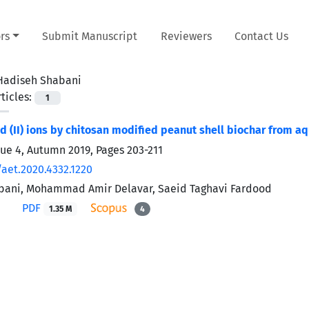
rs
Submit Manuscript
Reviewers
Contact Us
Hadiseh Shabani
ticles:
1
cd (II) ions by chitosan modified peanut shell biochar from a
sue 4, Autumn 2019, Pages
203-211
/aet.2020.4332.1220
bani, Mohammad Amir Delavar, Saeid Taghavi Fardood
PDF
1.35 M
4