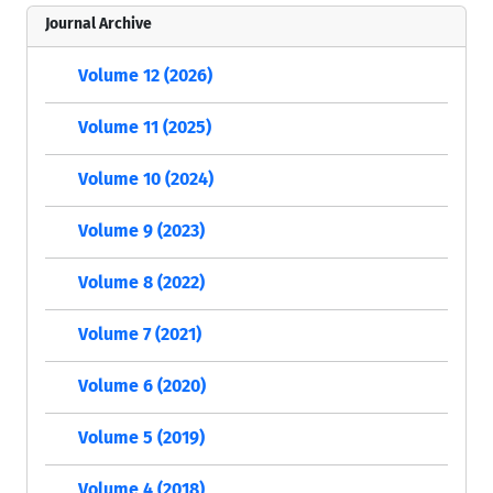
Journal Archive
Volume 12 (2026)
Volume 11 (2025)
Volume 10 (2024)
Volume 9 (2023)
Volume 8 (2022)
Volume 7 (2021)
Volume 6 (2020)
Volume 5 (2019)
Volume 4 (2018)