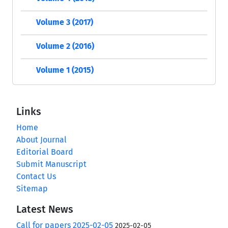
Volume 3 (2017)
Volume 2 (2016)
Volume 1 (2015)
Links
Home
About Journal
Editorial Board
Submit Manuscript
Contact Us
Sitemap
Latest News
Call for papers 2025-02-05
2025-02-05