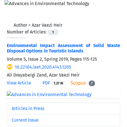
Author =
Azar Vaezi Heir
Number of Articles:
1
Environmental Impact Assessment of Solid Waste
Disposal Options in Touristic Islands
Volume 5, Issue 2, Spring 2019, Pages
115-125
10.22104/aet.2020.4143.1205
Ali Drayabeigi Zand, Azar Vaezi Heir
View Article
PDF
1.27 M
7
Articles in Press
Current Issue