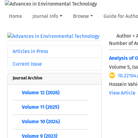
Home
Journal Info
Browse
Guide for Autho
Author =
Number of Ar
Articles in Press
Analysis of 
Current Issue
Volume 5, Is
10.22104
Journal Archive
Hossein Vah
Volume 12 (2026)
View Article
Volume 11 (2025)
Volume 10 (2024)
Volume 9 (2023)