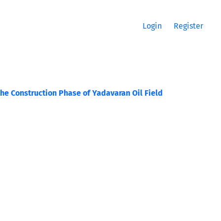
Login
Register
the Construction Phase of Yadavaran Oil Field