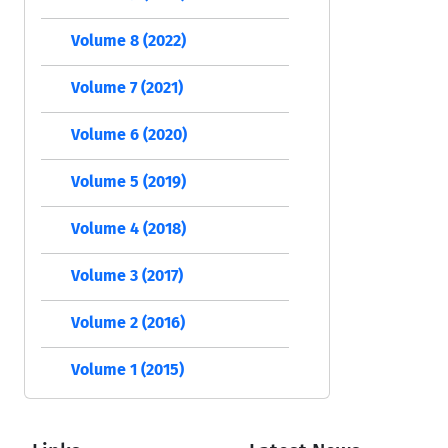
Volume 8 (2022)
Volume 7 (2021)
Volume 6 (2020)
Volume 5 (2019)
Volume 4 (2018)
Volume 3 (2017)
Volume 2 (2016)
Volume 1 (2015)