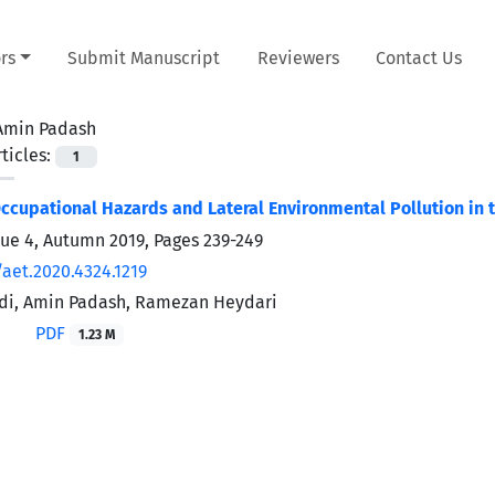
rs
Submit Manuscript
Reviewers
Contact Us
Amin Padash
ticles:
1
Occupational Hazards and Lateral Environmental Pollution in 
sue 4, Autumn 2019, Pages
239-249
/aet.2020.4324.1219
idi, Amin Padash, Ramezan Heydari
PDF
1.23 M