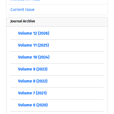
Current Issue
Journal Archive
Volume 12 (2026)
Volume 11 (2025)
Volume 10 (2024)
Volume 9 (2023)
Volume 8 (2022)
Volume 7 (2021)
Volume 6 (2020)