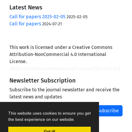
Latest News
Call for papers 2025-02-05
2025-02-05
Call for papers
2024-07-21
This work is licensed under a Creative Commons
Attribution-NonCommercial 4.0 International
License.
(
https://creativecommons.org/licenses/by-nc/4.0/
)
Newsletter Subscription
Subscribe to the journal newsletter and receive the
latest news and updates
Subscribe
This website uses cookies to ensure you get
the best experience on our website.
Got it!