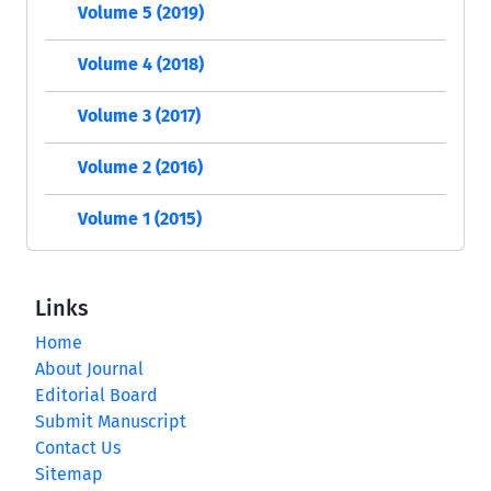
Volume 5 (2019)
Volume 4 (2018)
Volume 3 (2017)
Volume 2 (2016)
Volume 1 (2015)
Links
Home
About Journal
Editorial Board
Submit Manuscript
Contact Us
Sitemap