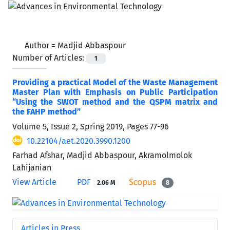
Author =
Madjid Abbaspour
Number of Articles:
1
Providing a practical Model of the Waste Management
Master Plan with Emphasis on Public Participation
“Using the SWOT method and the QSPM matrix and
the FAHP method”
Volume 5, Issue 2, Spring 2019, Pages
77-96
10.22104/aet.2020.3990.1200
Farhad Afshar, Madjid Abbaspour, Akramolmolok
Lahijanian
View Article
PDF
2.06 M
8
Articles in Press