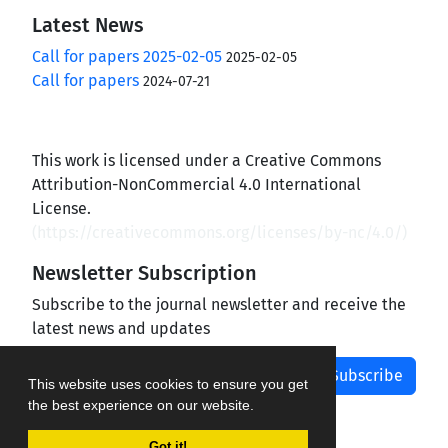
Latest News
Call for papers 2025-02-05
2025-02-05
Call for papers
2024-07-21
This work is licensed under a Creative Commons
Attribution-NonCommercial 4.0 International
License.
(
https://creativecommons.org/licenses/by-nc/4.0/
)
Newsletter Subscription
Subscribe to the journal newsletter and receive the
latest news and updates
Subscribe
This website uses cookies to ensure you get
the best experience on our website.
Got it!