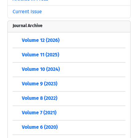
Current Issue
Journal Archive
Volume 12 (2026)
Volume 11 (2025)
Volume 10 (2024)
Volume 9 (2023)
Volume 8 (2022)
Volume 7 (2021)
Volume 6 (2020)