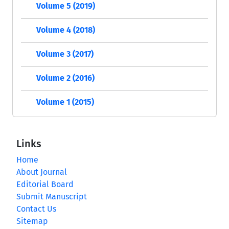
Volume 5 (2019)
Volume 4 (2018)
Volume 3 (2017)
Volume 2 (2016)
Volume 1 (2015)
Links
Home
About Journal
Editorial Board
Submit Manuscript
Contact Us
Sitemap