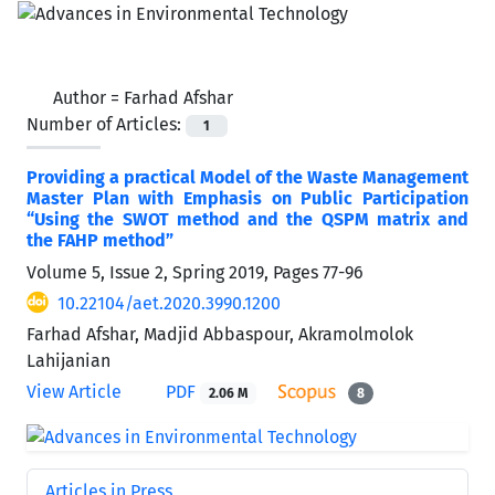
Author =
Farhad Afshar
Number of Articles:
1
Providing a practical Model of the Waste Management
Master Plan with Emphasis on Public Participation
“Using the SWOT method and the QSPM matrix and
the FAHP method”
Volume 5, Issue 2, Spring 2019, Pages
77-96
10.22104/aet.2020.3990.1200
Farhad Afshar, Madjid Abbaspour, Akramolmolok
Lahijanian
View Article
PDF
2.06 M
8
Articles in Press