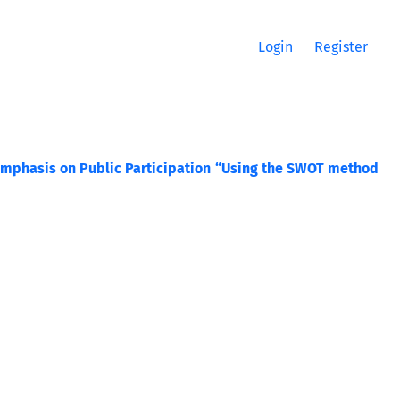
Login
Register
Emphasis on Public Participation “Using the SWOT method