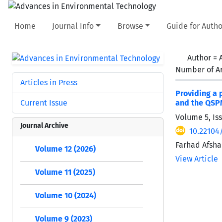
Home
Journal Info
Browse
Guide for Autho
Author =
Number of Ar
Articles in Press
Providing a 
Current Issue
and the QSP
Volume 5, Is
Journal Archive
10.22104
Farhad Afsha
Volume 12 (2026)
View Article
Volume 11 (2025)
Volume 10 (2024)
Volume 9 (2023)