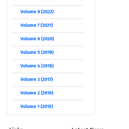
Volume 8 (2022)
Volume 7 (2021)
Volume 6 (2020)
Volume 5 (2019)
Volume 4 (2018)
Volume 3 (2017)
Volume 2 (2016)
Volume 1 (2015)