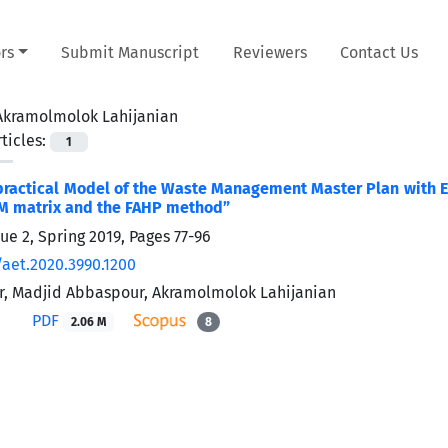
rs
Submit Manuscript
Reviewers
Contact Us
Akramolmolok Lahijanian
ticles:
1
practical Model of the Waste Management Master Plan with 
M matrix and the FAHP method”
sue 2, Spring 2019, Pages
77-96
/aet.2020.3990.1200
r, Madjid Abbaspour, Akramolmolok Lahijanian
PDF
2.06 M
8