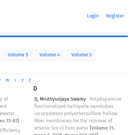
Login
Register
Volume 5
Volume 4
Volume 3
V
W
X
Y
Z
D
y of
D, Mruthyunjaya Swamy
Polydopamine
ient
functionalized halloysite nanotubes
tewater
incorporated polyethersulfone hollow
es 73-81]
fiber membranes for the removal of
arsenic (as-v) from water
[Volume 11,
Efficiency