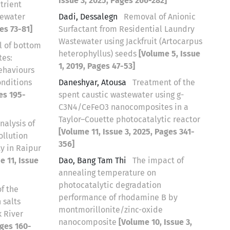
Issue 3, 2025, Pages 266-282]
trient
tewater
Dadi, Dessalegn
Removal of Anionic
es 73-81]
Surfactant from Residential Laundry
Wastewater using Jackfruit (Artocarpus
l of bottom
heterophyllus) seeds
[Volume 5, Issue
tes:
1, 2019, Pages 47-53]
ehaviours
onditions
Daneshyar, Atousa
Treatment of the
es 195-
spent caustic wastewater using g-
C3N4/CeFeO3 nanocomposites in a
Taylor–Couette photocatalytic reactor
nalysis of
[Volume 11, Issue 3, 2025, Pages 341-
ollution
356]
y in Raipur
e 11, Issue
Dao, Bang Tam Thi
The impact of
annealing temperature on
photocatalytic degradation
f the
performance of rhodamine B by
 salts
montmorillonite/zinc-oxide
k River
nanocomposite
[Volume 10, Issue 3,
ages 160-