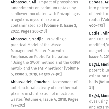
Abbaspour, Ali
Impact of phosphorus
Babaee, A
amendments on cadmium uptake by
into petro
sunflower inoculated with Rhizophagus
of feedsto
irregularis mycorrhizae in a
routes
[Vol
contaminated soil
[Volume 8, Issue 3,
460-475]
2022, Pages 203-213]
Badiei, Ali
Abbaspour, Madjid
Providing a
and Cu2+ u
practical Model of the Waste
modified/m
Management Master Plan with
magnetic n
Emphasis on Public Participation
Issue 4, 20
“Using the SWOT method and the QSPM
Bagal, Man
matrix and the FAHP method”
[Volume
patent blu
5, Issue 2, 2019, Pages 77-96]
oxidation r
Abbaszadeh, Rouzbeh
Assessment of
balls
[Volu
anti-bacterial activity of non-thermal
31]
plasma in sterilization of infectious
Bagal, Man
wastes
[Volume 4, Issue 4, 2018, Pages
dyes using
197-202]
and extern