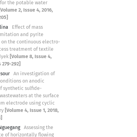
 for the potable water
[Volume 2, Issue 4, 2016,
205]
lina
Effect of mass
imitation and pyrite
 on the continuous electro-
ess treatment of textile
 dyek
[Volume 8, Issue 4,
 279-292]
nsour
An investigation of
conditions on anodic
f synthetic sulfide-
wastewaters at the surface
um electrode using cyclic
ry
[Volume 4, Issue 1, 2018,
]
 Nguegang
Assessing the
 of horizontally flowing