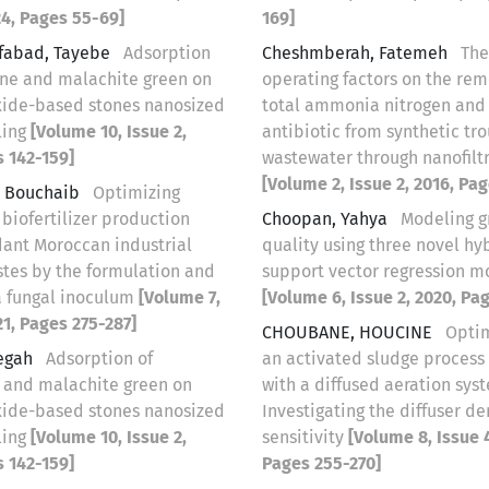
24, Pages 55-69]
169]
tfabad, Tayebe
Adsorption
Cheshmberah, Fatemeh
The
ine and malachite green on
operating factors on the rem
oxide-based stones nanosized
total ammonia nitrogen and 
ling
[Volume 10, Issue 2,
antibiotic from synthetic tro
s 142-159]
wastewater through nanofilt
[Volume 2, Issue 2, 2016, Pa
, Bouchaib
Optimizing
biofertilizer production
Choopan, Yahya
Modeling 
ant Moroccan industrial
quality using three novel hy
stes by the formulation and
support vector regression m
 a fungal inoculum
[Volume 7,
[Volume 6, Issue 2, 2020, Pa
21, Pages 275-287]
CHOUBANE, HOUCINE
Optim
egah
Adsorption of
an activated sludge proces
 and malachite green on
with a diffused aeration sys
oxide-based stones nanosized
Investigating the diffuser de
ling
[Volume 10, Issue 2,
sensitivity
[Volume 8, Issue 4
s 142-159]
Pages 255-270]