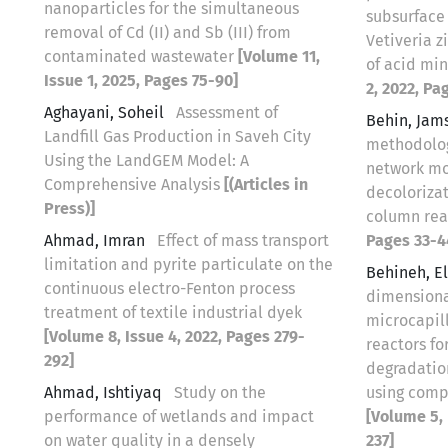
nanoparticles for the simultaneous
subsurface
removal of Cd (II) and Sb (III) from
Vetiveria z
contaminated wastewater
[Volume 11,
of acid mi
Issue 1, 2025, Pages 75-90]
2, 2022, Pa
Aghayani, Soheil
Assessment of
Behin, Jam
Landfill Gas Production in Saveh City
methodology
Using the LandGEM Model: A
network mo
Comprehensive Analysis
[(Articles in
decoloriza
Press)]
column re
Ahmad, Imran
Effect of mass transport
Pages 33-4
limitation and pyrite particulate on the
Behineh, 
continuous electro-Fenton process
dimensiona
treatment of textile industrial dyek
microcapil
[Volume 8, Issue 4, 2022, Pages 279-
reactors fo
292]
degradatio
Ahmad, Ishtiyaq
Study on the
using comp
performance of wetlands and impact
[Volume 5, 
on water quality in a densely
237]