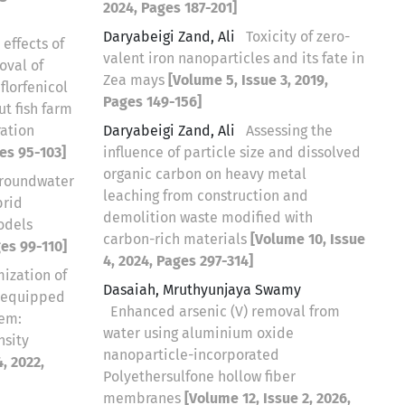
2024, Pages 187-201]
Daryabeigi Zand, Ali
Toxicity of zero-
 effects of
valent iron nanoparticles and its fate in
oval of
Zea mays
[Volume 5, Issue 3, 2019,
florfenicol
Pages 149-156]
ut fish farm
ration
Daryabeigi Zand, Ali
Assessing the
ges 95-103]
influence of particle size and dissolved
organic carbon on heavy metal
groundwater
leaching from construction and
brid
demolition waste modified with
odels
carbon-rich materials
[Volume 10, Issue
ges 99-110]
4, 2024, Pages 297-314]
ization of
Dasaiah, Mruthyunjaya Swamy
s equipped
Enhanced arsenic (V) removal from
tem:
water using aluminium oxide
nsity
nanoparticle-incorporated
, 2022,
Polyethersulfone hollow fiber
membranes
[Volume 12, Issue 2, 2026,