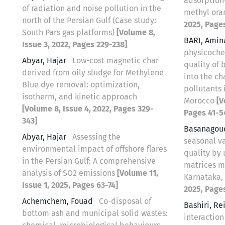
adsorption
of radiation and noise pollution in the
methyl or
north of the Persian Gulf (Case study:
2025, Page
South Pars gas platforms)
[Volume 8,
BARI, Ami
Issue 3, 2022, Pages 229-238]
physicoche
Abyar, Hajar
Low-cost magnetic char
quality of 
derived from oily sludge for Methylene
into the c
Blue dye removal: optimization,
pollutants 
isotherm, and kinetic approach
Morocco
[V
[Volume 8, Issue 4, 2022, Pages 329-
Pages 41-5
343]
Basanagou
Abyar, Hajar
Assessing the
seasonal v
environmental impact of offshore flares
quality by 
in the Persian Gulf: A comprehensive
matrices m
analysis of SO2 emissions
[Volume 11,
Karnataka,
Issue 1, 2025, Pages 63-74]
2025, Page
Achemchem, Fouad
Co-disposal of
Bashiri, R
bottom ash and municipal solid wastes:
interaction