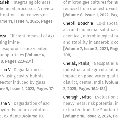
zadeh
Integrating biomass
of microalgae cultures for nu
chemical processes: A review
removal from domestic was
ck options and conversion
[Volume 8, Issue 1, 2022, Pag
ume 11, Issue 4, 2025, Pages
Chebli, Bouchra
Co-disposa
ash and municipal solid was
reza
Efficient removal of Ag+
chemical, microbiological b
sing imine-
and stability in anaerobic c
esoporous silica-coated
[Volume 7, Issue 3, 2021, Pag
anoparticles
[Volume 4,
208]
18, Pages 223-231]
Chelak, Pankaj
Geospatial a
isha V
Degradation of
industrial and agricultural p
e V using cavity-bubble
impact on pond water qualit
eactor induced by glass
district, central India
[Volum
me 9, Issue 1, 2023, Pages 17-
2, 2025, Pages 164-181]
Cheraghi, Mitra
Evaluation o
isha V
Degradation of azo
heavy metal risk potential in
 hydrodynamic cavitation
extracted from the Shorbari
al oxidants
[Volume 10,
[Volume 10, Issue 2, 2024, P