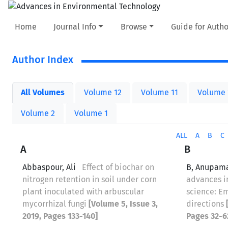
Home
Journal Info
Browse
Guide for Autho
Author Index
All Volumes
Volume 12
Volume 11
Volume 
Volume 2
Volume 1
ALL
A
B
C
A
B
Abbaspour, Ali
Effect of biochar on
B, Anupam
nitrogen retention in soil under corn
advances 
plant inoculated with arbuscular
science: E
mycorrhizal fungi
[Volume 5, Issue 3,
directions
2019, Pages 133-140]
Pages 32-6