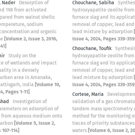
, Nader
Desorption of
Chouchane, Sabiha
Synthes
ed 198 from activated
hydroxyapatite-zeolite from
pared from walnut shells:
furnace slag and its applicat
 temperature, sodium
removal of copper, lead and
concentration and organic
lead mixture by adsorption
se
[Volume 2, Issue 3, 2016,
Issue 4, 2024, Pages 339-359
41]
Chouchane, Toufik
Synthesis
mir
Study on the
hydroxyapatite-zeolite from
e of wetlands and impact
furnace slag and its applicat
ality in a densely
removal of copper, lead and
urban area in Amanaka,
lead mixture by adsorption
attisgarh, India
[Volume 10,
Issue 4, 2024, Pages 339-359
24, Pages 1-11]
Cortese, Maria
Developmen
rshad
Investigation of
validation of a gas chromat
parameters on adsorption of
tandem mass spectrometry a
n from aqueous medium onto
method for the monitoring of
carbon
[Volume 5, Issue 2,
traces of priority substances
 107-114]
waters
[Volume 6, Issue 2, 2