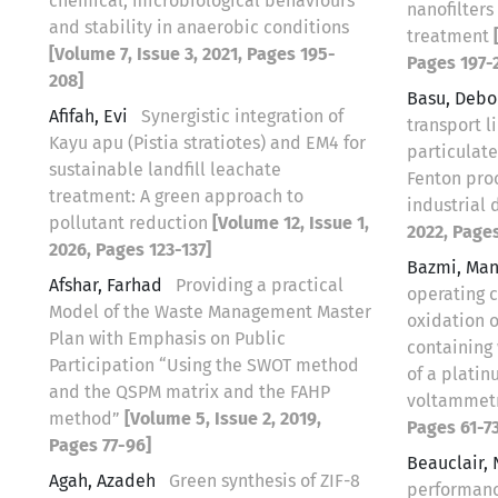
chemical, microbiological behaviours
nanofilters
and stability in anaerobic conditions
treatment
[Volume 7, Issue 3, 2021, Pages 195-
Pages 197-
208]
Basu, Debo
Afifah, Evi
Synergistic integration of
transport l
Kayu apu (Pistia stratiotes) and EM4 for
particulate
sustainable landfill leachate
Fenton proc
treatment: A green approach to
industrial
pollutant reduction
[Volume 12, Issue 1,
2022, Pages
2026, Pages 123-137]
Bazmi, Ma
Afshar, Farhad
Providing a practical
operating 
Model of the Waste Management Master
oxidation o
Plan with Emphasis on Public
containing 
Participation “Using the SWOT method
of a platin
and the QSPM matrix and the FAHP
voltammet
method”
[Volume 5, Issue 2, 2019,
Pages 61-73
Pages 77-96]
Beauclair,
Agah, Azadeh
Green synthesis of ZIF-8
performance