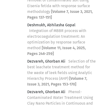
removal of contaminated soil using
Eisenia fetida with response surface
methodology
[Volume 7, Issue 3, 2021,
Pages 137-151]
Deshmukh, Abhilasha Gopal
Integration of MBBR process with
electrocoagulation treatment: An
optimization by response surface
method
[Volume 11, Issue 4, 2025,
Pages 246-259]
Dezvareh, Ghorban Ali
Selection of the
best leachate treatment method for
the waste of leek fields using Analytic
Hierarchy Process (AHP)
[Volume 7,
Issue 3, 2021, Pages 153-170]
Dezvareh, Ghorban Ali
Phenol-
Contaminated Water Treatment Using
Clay Nano Particles in Continuous and