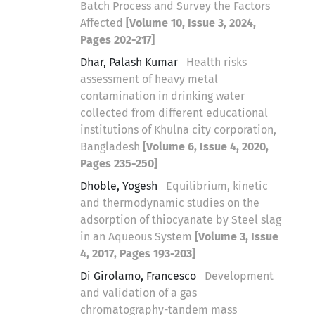
Batch Process and Survey the Factors
Affected
[Volume 10, Issue 3, 2024,
Pages 202-217]
Dhar, Palash Kumar
Health risks
assessment of heavy metal
contamination in drinking water
collected from different educational
institutions of Khulna city corporation,
Bangladesh
[Volume 6, Issue 4, 2020,
Pages 235-250]
Dhoble, Yogesh
Equilibrium, kinetic
and thermodynamic studies on the
adsorption of thiocyanate by Steel slag
in an Aqueous System
[Volume 3, Issue
4, 2017, Pages 193-203]
Di Girolamo, Francesco
Development
and validation of a gas
chromatography-tandem mass