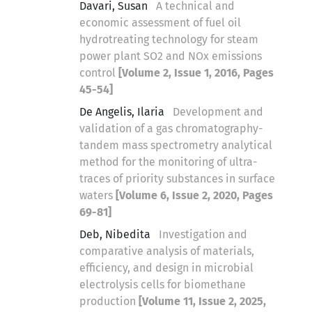
Davari, Susan
A technical and
economic assessment of fuel oil
hydrotreating technology for steam
power plant SO2 and NOx emissions
control
[Volume 2, Issue 1, 2016, Pages
45-54]
De Angelis, Ilaria
Development and
validation of a gas chromatography-
tandem mass spectrometry analytical
method for the monitoring of ultra-
traces of priority substances in surface
waters
[Volume 6, Issue 2, 2020, Pages
69-81]
Deb, Nibedita
Investigation and
comparative analysis of materials,
efficiency, and design in microbial
electrolysis cells for biomethane
production
[Volume 11, Issue 2, 2025,