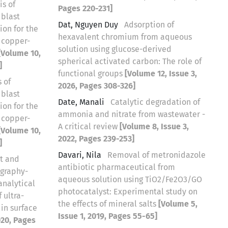
is of
Pages 220-231]
 blast
Dat, Nguyen Duy
Adsorption of
ion for the
hexavalent chromium from aqueous
 copper-
solution using glucose-derived
[Volume 10,
spherical activated carbon: The role of
]
functional groups
[Volume 12, Issue 3,
 of
2026, Pages 308-326]
 blast
Date, Manali
Catalytic degradation of
ion for the
ammonia and nitrate from wastewater -
 copper-
A critical review
[Volume 8, Issue 3,
[Volume 10,
2022, Pages 239-253]
]
Davari, Nila
Removal of metronidazole
t and
antibiotic pharmaceutical from
ography-
aqueous solution using TiO2/Fe2O3/GO
nalytical
photocatalyst: Experimental study on
 ultra-
the effects of mineral salts
[Volume 5,
 in surface
Issue 1, 2019, Pages 55-65]
020, Pages