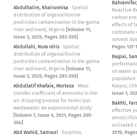
Bahramifar
Abdulhalim, Khairunnisa
Spatial
Reactive R
distribution of organochlorine
carbon pre
pesticides contamination in the galma
effects of
river sediment, Nigeria
[Volume 11,
carbonate 
Issue 3, 2025, Pages 283-299]
solvent do
Abdullahi, Nura Idris
Spatial
Pages 137-1
distribution of organochlorine
Bajpai, Sa
pesticides contamination in the galma
performanc
river sediment, Nigeria
[Volume 11,
on water qu
Issue 3, 2025, Pages 283-299]
populated 
Abdullatif Khafaie, Morteza
Mass
Raipur, Chh
transfer coefficient of ammonia in the
Issue 1, 20
air stripping process for municipal
Bakhti, Fa
wastewater: An experimental study
effective 
[Volume 7, Issue 4, 2021, Pages 289-
amoxicilli
304]
activated 
Abd Wahid, Samsuri
Sorption,
2019, Pages