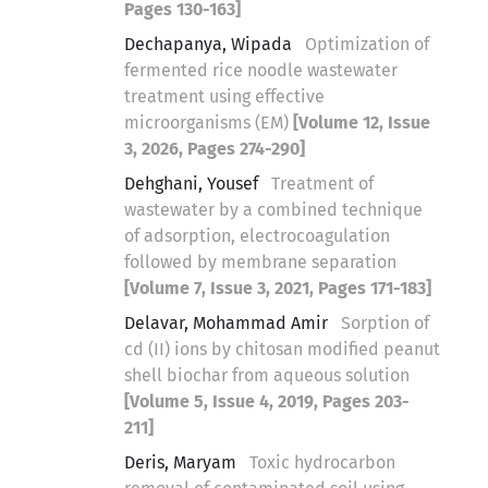
Pages 130-163]
Dechapanya, Wipada
Optimization of
fermented rice noodle wastewater
treatment using effective
microorganisms (EM)
[Volume 12, Issue
3, 2026, Pages 274-290]
Dehghani, Yousef
Treatment of
wastewater by a combined technique
of adsorption, electrocoagulation
followed by membrane separation
[Volume 7, Issue 3, 2021, Pages 171-183]
Delavar, Mohammad Amir
Sorption of
cd (II) ions by chitosan modified peanut
shell biochar from aqueous solution
[Volume 5, Issue 4, 2019, Pages 203-
211]
Deris, Maryam
Toxic hydrocarbon