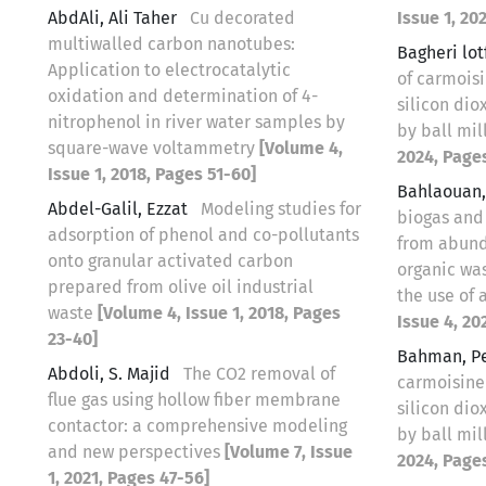
AbdAli, Ali Taher
Cu decorated
Issue 1, 20
multiwalled carbon nanotubes:
Bagheri lo
Application to electrocatalytic
of carmois
oxidation and determination of 4-
silicon di
nitrophenol in river water samples by
by ball mil
square-wave voltammetry
[Volume 4,
2024, Page
Issue 1, 2018, Pages 51-60]
Bahlaouan
Abdel-Galil, Ezzat
Modeling studies for
biogas and 
adsorption of phenol and co-pollutants
from abund
onto granular activated carbon
organic wa
prepared from olive oil industrial
the use of
waste
[Volume 4, Issue 1, 2018, Pages
Issue 4, 20
23-40]
Bahman, P
Abdoli, S. Majid
The CO2 removal of
carmoisine
flue gas using hollow fiber membrane
silicon di
contactor: a comprehensive modeling
by ball mil
and new perspectives
[Volume 7, Issue
2024, Page
1, 2021, Pages 47-56]