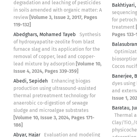
degradation and leaching of pesticides
Bakhtiyari
in soils amended with organic matter: A
sequencing
review
[Volume 3, Issue 2, 2017, Pages
for petroc
119-132]
treatment
Abedghars, Mohamed Tayeb
Synthesis
Pages 133-1
of hydroxyapatite-zeolite from blast
Balasubram
furnace slag and its application for the
Optimizat
removal of copper, lead and copper-
biosorptio
lead mixture by adsorption
[Volume 10,
Cocos nuci
Issue 4, 2024, Pages 339-359]
Banerjee, B
Abedi, Sepideh
Enhancing biogas
dyes using
production using ultrasound-assisted
and extern
thermal pretreatment technology for
Issue 1, 20
anaerobic co-digestion of sewage
Baratau, J
sludge and microalgae substrates
Thermal a
[Volume 10, Issue 3, 2024, Pages 171-
Clay/TiO₂/
186]
physicoche
Abyar, Hajar
Evaluation and modeling