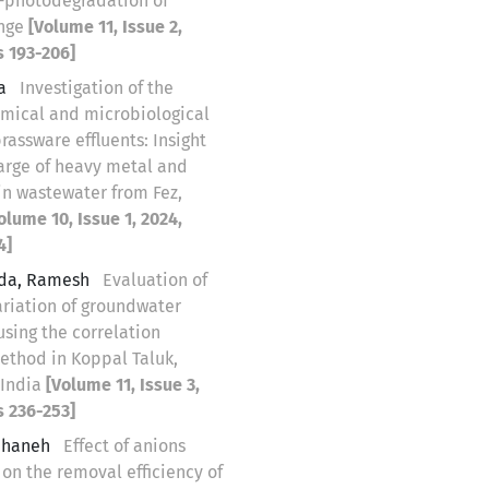
-photodegradation of
ange
[Volume 11, Issue 2,
s 193-206]
na
Investigation of the
mical and microbiological
brassware effluents: Insight
harge of heavy metal and
in wastewater from Fez,
olume 10, Issue 1, 2024,
4]
da, Ramesh
Evaluation of
ariation of groundwater
using the correlation
ethod in Koppal Taluk,
 India
[Volume 11, Issue 3,
s 236-253]
eihaneh
Effect of anions
 on the removal efficiency of