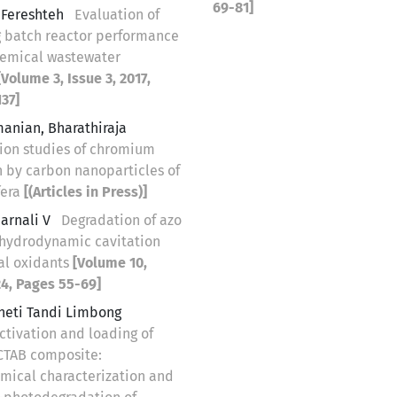
69-81]
, Fereshteh
Evaluation of
 batch reactor performance
hemical wastewater
[Volume 3, Issue 3, 2017,
37]
anian, Bharathiraja
ion studies of chromium
n by carbon nanoparticles of
fera
[(Articles in Press)]
arnali V
Degradation of azo
 hydrodynamic cavitation
al oxidants
[Volume 10,
24, Pages 55-69]
uneti Tandi Limbong
ctivation and loading of
CTAB composite:
mical characterization and