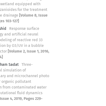
 wetland equipped with
izanioides for the treatment
ne drainage
[Volume 8, Issue
ges 103-127]
shid
Response surface
 and artificial neural
deling of reactive red 33
tion by O3/UV in a bubble
actor
[Volume 2, Issue 1, 2016,
4]
Elham Sadat
Three-
l simulation of
lary and microchannel photo
r organic pollutant
n from contaminated water
utational fluid dynamics
Issue 4, 2019, Pages 229-