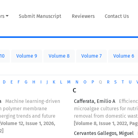
rs
Submit Manuscript
Reviewers
Contact Us
10
Volume 9
Volume 8
Volume 7
Volume 6
D
E
F
G
H
I
J
K
L
M
N
O
P
Q
R
S
T
U
C
a
Machine learning-driven
Cafferata, Emilio A
Efficienc
in polymer membrane
microalgae cultures for nutr
merging trends and future
removal from domestic was
[Volume 12, Issue 1, 2026,
[Volume 8, Issue 1, 2022, Pag
2]
Cervantes Gallegos, Miguel